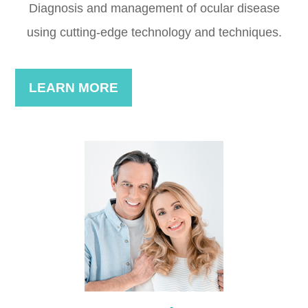
Diagnosis and management of ocular disease
using cutting-edge technology and techniques.
LEARN MORE