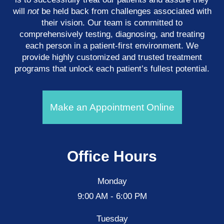
will
not
be held back from challenges associated with
their vision. Our team is committed to
comprehensively testing, diagnosing, and treating
each person in a patient-first environment. We
provide highly customized and trusted treatment
programs that unlock each patient’s fullest potential.
Make an Appointment Online
Office Hours
Monday
9:00 AM - 6:00 PM
Tuesday