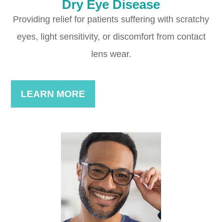
Dry Eye Disease
Providing relief for patients suffering with scratchy
eyes, light sensitivity, or discomfort from contact
lens wear.
LEARN MORE