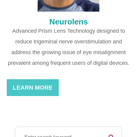
Neurolens
Advanced Prism Lens Technology designed to
reduce trigeminal nerve overstimulation and
address the growing issue of eye misalignment
prevalent among frequent users of digital devices.
LEARN MORE