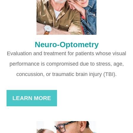
Neuro-Optometry
Evaluation and treatment for patients whose visual
performance is compromised due to stress, age,
concussion, or traumatic brain injury (TBI).
LEARN MORE