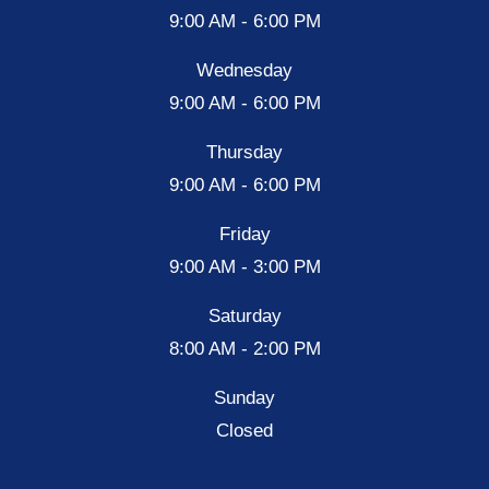
9:00 AM - 6:00 PM
Wednesday
9:00 AM - 6:00 PM
Thursday
9:00 AM - 6:00 PM
Friday
9:00 AM - 3:00 PM
Saturday
8:00 AM - 2:00 PM
Sunday
Closed