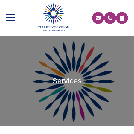
Services