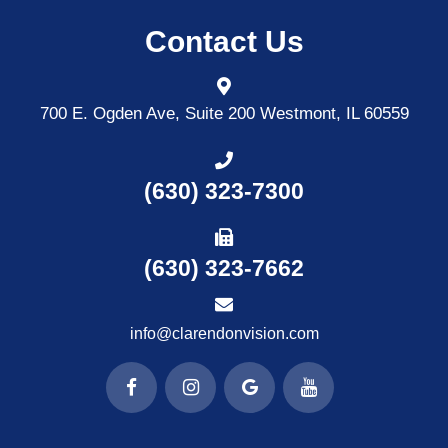
Contact Us
700 E. Ogden Ave, Suite 200
Westmont, IL 60559
(630) 323-7300
(630) 323-7662
info@clarendonvision.com