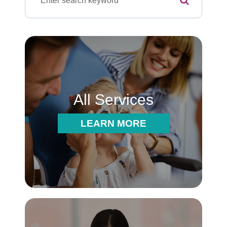
All Services
LEARN MORE