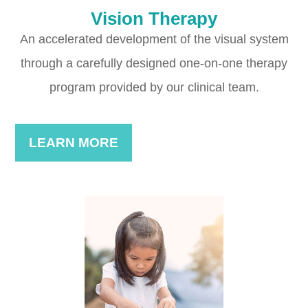
Vision Therapy
An accelerated development of the visual system
through a carefully designed one-on-one therapy
program provided by our clinical team.
LEARN MORE