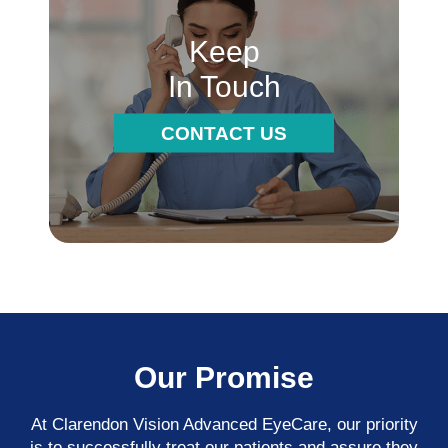
Keep
In Touch
CONTACT US
Our Promise
At Clarendon Vision Advanced EyeCare​​​​​​​, our priority
is to successfully treat our patients and assure they