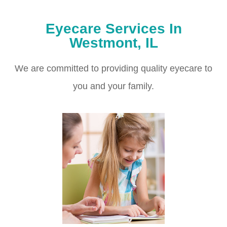
Eyecare Services In
Westmont, IL
We are committed to providing quality eyecare to
you and your family.