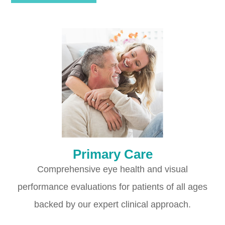
Primary Care
Comprehensive eye health and visual
performance evaluations for patients of all ages
backed by our expert clinical approach.​​​​​​​