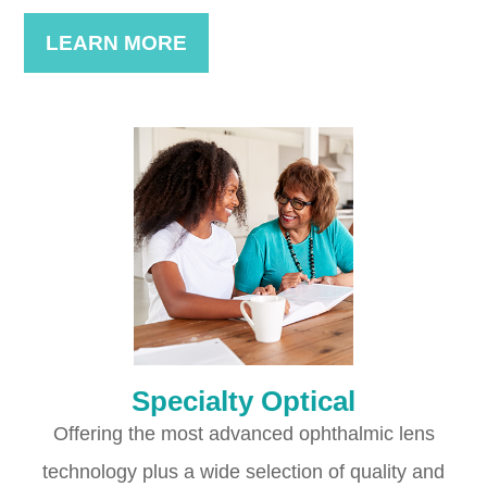
LEARN MORE
Specialty Optical
Offering the most advanced ophthalmic lens
technology plus a wide selection of quality and