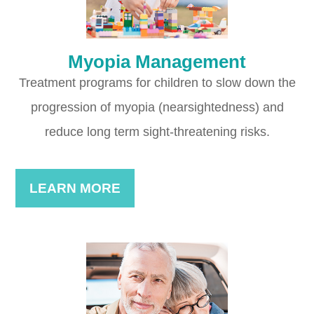
Myopia Management
Treatment programs for children to slow down the
progression of myopia (nearsightedness) and
reduce long term sight-threatening risks.
LEARN MORE