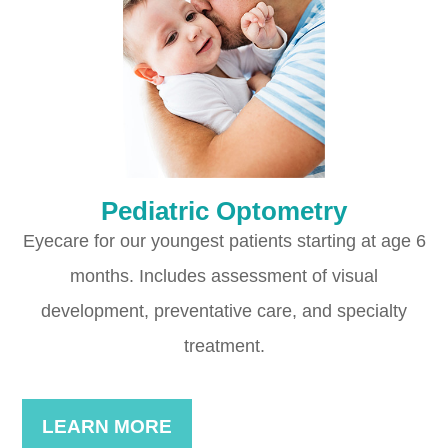
Pediatric Optometry
Eyecare for our youngest patients starting at age 6
months. Includes assessment of visual
development, preventative care, and specialty
treatment.
LEARN MORE