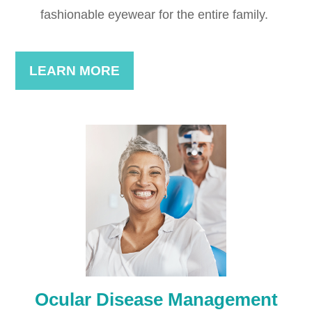
fashionable eyewear for the entire family. ​​​​​​​
LEARN MORE
Ocular Disease Management