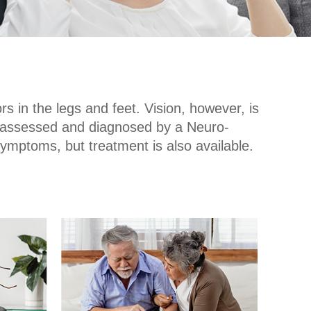
s in the legs and feet. Vision, however, is
ce assessed and diagnosed by a Neuro-
r symptoms, but treatment is also available.