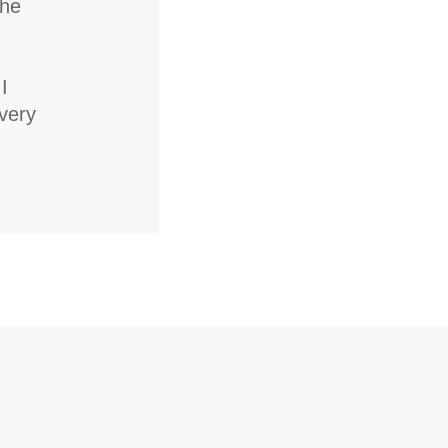
the
I
very