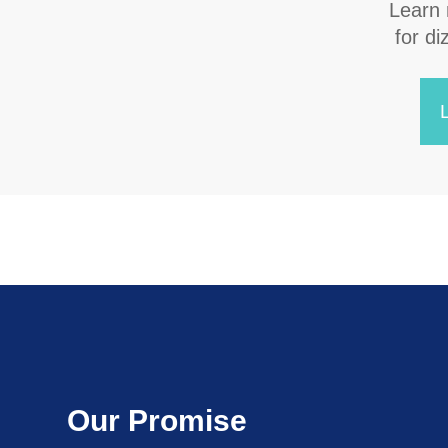
Learn
​​​​​​
Our Promise