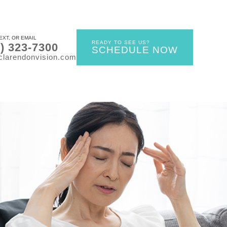
EXT, OR EMAIL
READY TO SEE US?
0) 323-7300
SCHEDULE NOW
clarendonvision.com