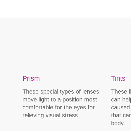
Prism
Tints
These special types of lenses
These l
move light to a position most
can hel
comfortable for the eyes for
caused 
relieving visual stress.
that ca
body.