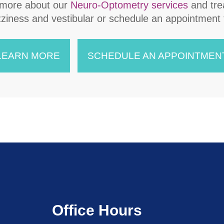
 more about our
Neuro-Optometry services
and tre
​for dizziness and vestibular or schedule an appointment
LEARN MORE
SCHEDULE AN APPOINTMEN
Office Hours