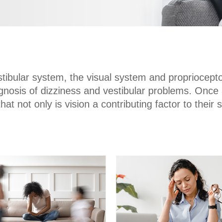
stibular system, the visual system and proprioceptor
iagnosis of dizziness and vestibular problems. On
that not only is vision a contributing factor to thei