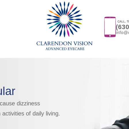
CALL, T
(63
info@
lar
 cause dizziness
 activities of daily living.