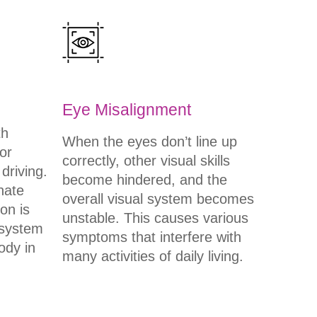
Eye Misalignment
th
When the eyes don’t line up
or
correctly, other visual skills
 driving.
become hindered, and the
nate
overall visual system becomes
on is
unstable. This causes various
 system
symptoms that interfere with
ody in
many activities of daily living.