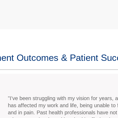
ent Outcomes & Patient Su
"I've been struggling with my vision for years, a
has affected my work and life, being unable to
and in pain. Past health professionals have not