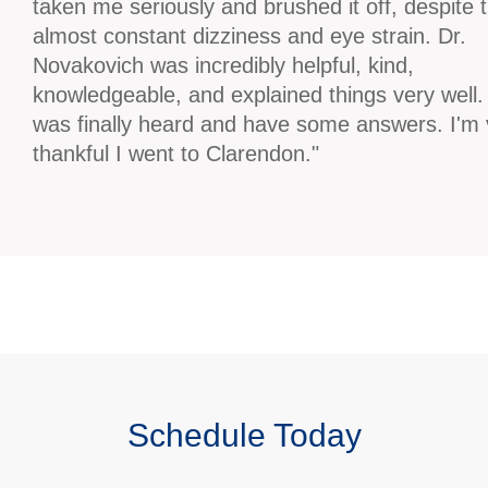
taken me seriously and brushed it off, despite 
almost constant dizziness and eye strain. Dr.
Novakovich was incredibly helpful, kind,
knowledgeable, and explained things very well. 
was finally heard and have some answers. I'm 
thankful I went to Clarendon."
Schedule Today