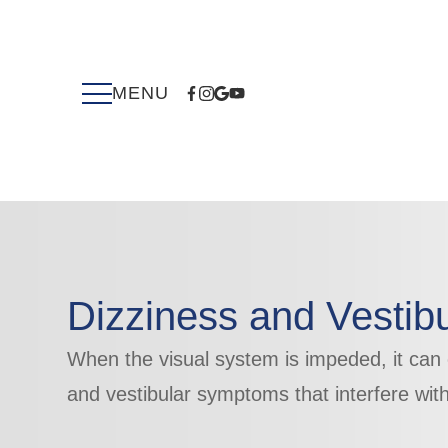
Dizziness and Vestibu
When the visual system is impeded, it can
​​​​​​​and vestibular symptoms that interfere with