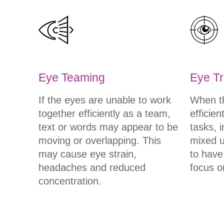
Eye Teaming
Eye Tr
If the eyes are unable to work
When th
together efficiently as a team,
efficien
text or words may appear to be
tasks, 
moving or overlapping. This
mixed up
may cause eye strain,
to have
headaches and reduced
focus o
concentration.