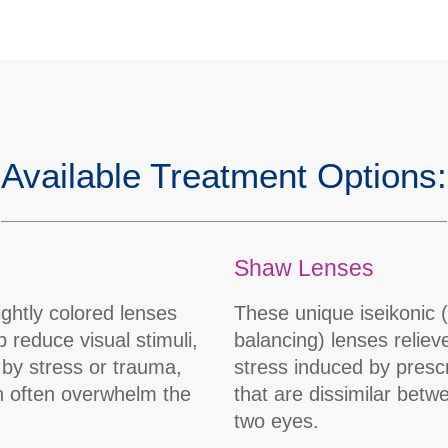
Available Treatment Options:
Shaw Lenses
ightly colored lenses
These unique iseikonic 
p reduce visual stimuli,
balancing) lenses reliev
by stress or trauma,
stress induced by prescr
n often overwhelm the
that are dissimilar betw
two eyes.