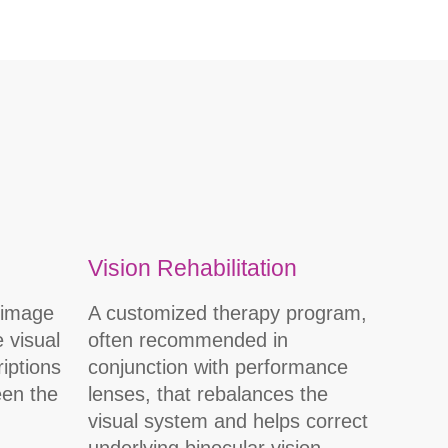
Vision Rehabilitation
(image
A customized therapy program,
e visual
often recommended in
iptions
conjunction with performance
een the
lenses, that rebalances the
visual system and helps correct
underlying binocular vision