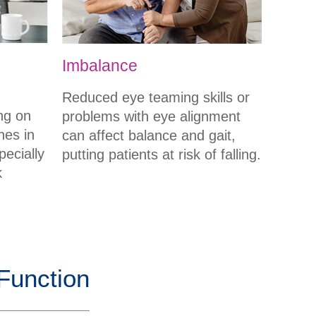
Imbalance
Reduced eye teaming skills or
ng on
problems with eye alignment
hes in
can affect balance and gait,
pecially
putting patients at risk of falling.
k
 Function