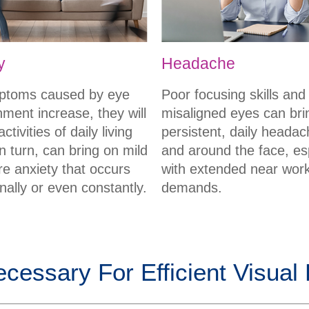
y
Headache
ptoms caused by eye
Poor focusing skills and
nment increase, they will
misaligned eyes can bri
ctivities of daily living
persistent, daily headac
n turn, can bring on mild
and around the face, es
re anxiety that occurs
with extended near wor
nally or even constantly.
demands.
ecessary For Efficient Visual