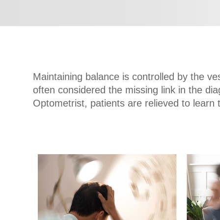
Maintaining balance is controlled by the ve
often considered the missing link in the d
Optometrist, patients are relieved to learn 