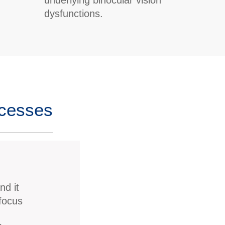
dysfunctions.
ccesses
nd it
 focus