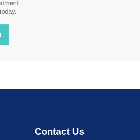
atment
 today.
T
Contact Us