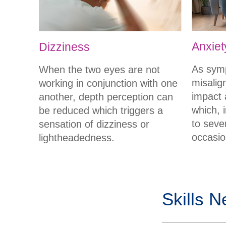
Anxiet
Dizziness
As sym
When the two eyes are not
misalig
working in conjunction with one
impact a
another, depth perception can
which, i
be reduced which triggers a
to seve
sensation of dizziness or
occasio
lightheadedness.
Skills N