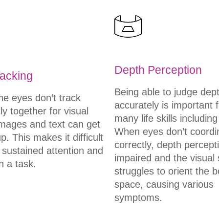
Depth Perception
acking
Being able to judge dep
e eyes don’t track
accurately is important f
tly together for visual
many life skills including
images and text can get
When eyes don’t coordi
. This makes it difficult
correctly, depth percepti
 sustained attention and
impaired and the visual
n a task.
struggles to orient the b
space, causing various
symptoms.