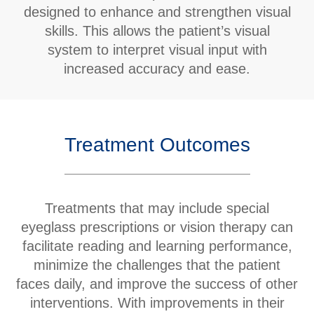
designed to enhance and strengthen visual
skills. This allows the patient’s visual
system to interpret visual input with
increased accuracy and ease.
Treatment Outcomes
Treatments that may include special
eyeglass prescriptions or vision therapy can
facilitate reading and learning performance,
minimize the challenges that the patient
faces daily, and improve the success of other
interventions. With improvements in their