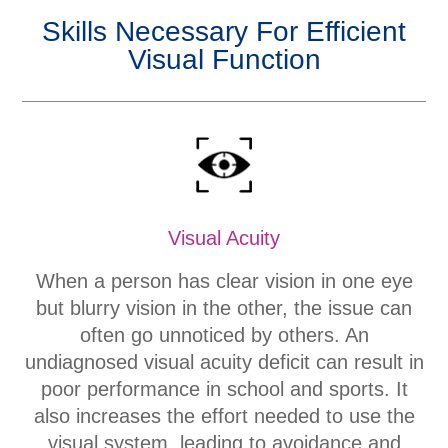
Skills Necessary For Efficient
Visual Function
Visual Acuity
When a person has clear vision in one eye
but blurry vision in the other, the issue can
often go unnoticed by others. An
undiagnosed visual acuity deficit can result in
poor performance in school and sports. It
also increases the effort needed to use the
visual system, leading to avoidance and