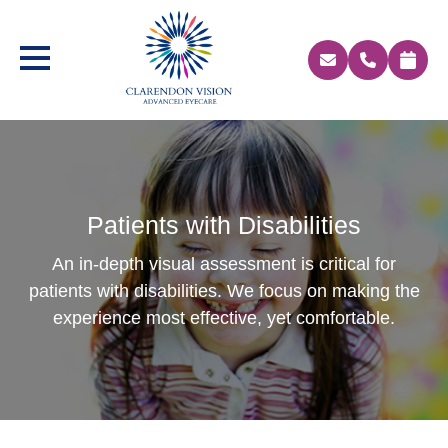
Patients with Disabilities
An in-depth visual assessment is critical for
patients with disabilities. We focus on making the
experience most effective, yet comfortable.