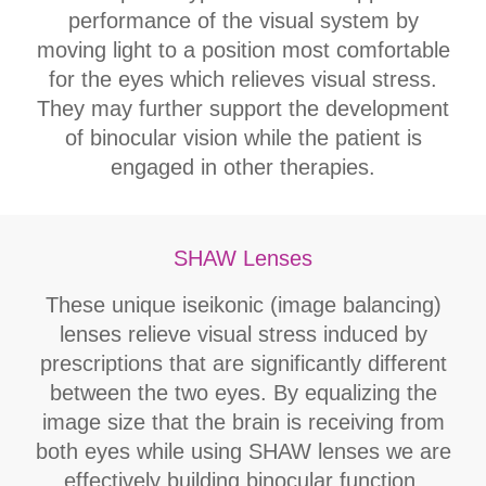
performance of the visual system by
moving light to a position most comfortable
for the eyes which relieves visual stress.
They may further support the development
of binocular vision while the patient is
engaged in other therapies.
SHAW Lenses
These unique iseikonic (image balancing)
lenses relieve visual stress induced by
prescriptions that are significantly different
between the two eyes. By equalizing the
image size that the brain is receiving from
both eyes while using SHAW lenses we are
effectively building binocular function.