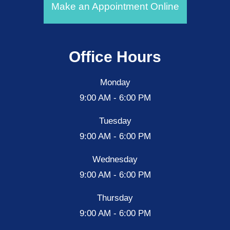
Make an Appointment Online
Office Hours
Monday
9:00 AM - 6:00 PM
Tuesday
9:00 AM - 6:00 PM
Wednesday
9:00 AM - 6:00 PM
Thursday
9:00 AM - 6:00 PM