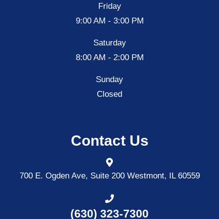
Friday
9:00 AM - 3:00 PM
Saturday
8:00 AM - 2:00 PM
Sunday
Closed
Contact Us
700 E. Ogden Ave, Suite 200
Westmont, IL 60559
(630) 323-7300