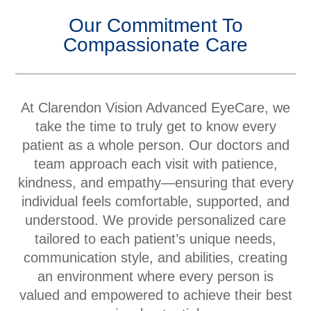
Our Commitment To
Compassionate Care
At Clarendon Vision Advanced EyeCare, we
take the time to truly get to know every
patient as a whole person. Our doctors and
team approach each visit with patience,
kindness, and empathy—ensuring that every
individual feels comfortable, supported, and
understood. We provide personalized care
tailored to each patient’s unique needs,
communication style, and abilities, creating
an environment where every person is
valued and empowered to achieve their best