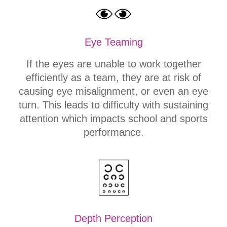
Eye Teaming
If the eyes are unable to work together
efficiently as a team, they are at risk of
causing eye misalignment, or even an eye
turn. This leads to difficulty with sustaining
attention which impacts school and sports
performance.
Depth Perception