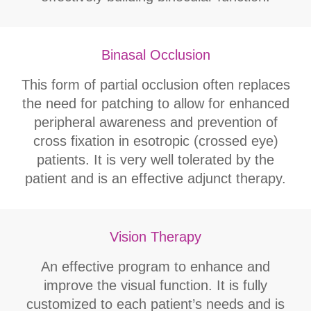
Binasal Occlusion
This form of partial occlusion often replaces
the need for patching to allow for enhanced
peripheral awareness and prevention of
cross fixation in esotropic (crossed eye)
patients. It is very well tolerated by the
patient and is an effective adjunct therapy.
Vision Therapy
An effective program to enhance and
improve the visual function. It is fully
customized to each patient’s needs and is