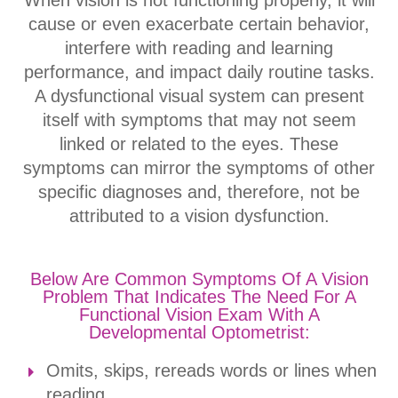
When vision is not functioning properly, it will
cause or even exacerbate certain behavior,
interfere with reading and learning
performance, and impact daily routine tasks.
A dysfunctional visual system can present
itself with symptoms that may not seem
linked or related to the eyes. These
symptoms can mirror the symptoms of other
specific diagnoses and, therefore, not be
attributed to a vision dysfunction.
Below Are Common Symptoms Of A Vision
Problem That Indicates The Need For A
Functional Vision Exam With A
Developmental Optometrist:
Omits, skips, rereads words or lines when
reading