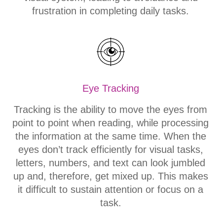
frustration in completing daily tasks.
Eye Tracking
Tracking is the ability to move the eyes from
point to point when reading, while processing
the information at the same time. When the
eyes don’t track efficiently for visual tasks,
letters, numbers, and text can look jumbled
up and, therefore, get mixed up. This makes
it difficult to sustain attention or focus on a
task.