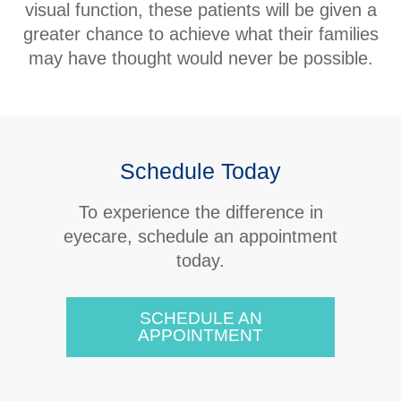
visual function, these patients will be given a
greater chance to achieve what their families
may have thought would never be possible.
Schedule Today
​​​​​​​To experience the difference in
eyecare, schedule an appointment
today.
SCHEDULE AN
APPOINTMENT