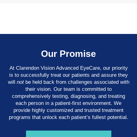
Our Promise
At Clarendon Vision Advanced EyeCare​​​​​​​, our priority
is to successfully treat our patients and assure they
will
not
be held back from challenges associated with
their vision. Our team is committed to
comprehensively testing, diagnosing, and treating
each person in a patient-first environment. We
provide highly customized and trusted treatment
programs that unlock each patient’s fullest potential.