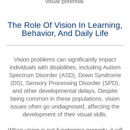
visual potential.
The Role Of Vision In Learning,
Behavior, And Daily Life
Vision problems can significantly impact
individuals with disabilities, including Autism
Spectrum Disorder (ASD), Down Syndrome
(DS), Sensory Processing Disorder (SPD),
and other developmental delays. Despite
being common in these populations, vision
issues often go undiagnosed, affecting the
development of their visual skills.