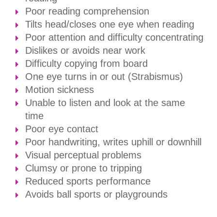
Poor reading comprehension
Tilts head/closes one eye when reading
Poor attention and difficulty concentrating
Dislikes or avoids near work
Difficulty copying from board
One eye turns in or out (Strabismus)
​​​​​​​Motion sickness
Unable to listen and look at the same
time
Poor eye contact
Poor handwriting, writes uphill or downhill
Visual perceptual problems
Clumsy or prone to tripping
Reduced sports performance
Avoids ball sports or playgrounds