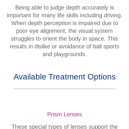
Being able to judge depth accurately is
important for many life skills including driving.
When depth perception is impaired due to
poor eye alignment, the visual system
struggles to orient the body in space. This
results in dislike or avoidance of ball sports
and playgrounds.
Available Treatment Options
Prism Lenses
These special types of lenses support the