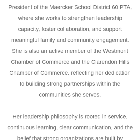
President of the Maercker School District 60 PTA,
where she works to strengthen leadership
capacity, foster collaboration, and support
meaningful family and community engagement.
She is also an active member of the Westmont
Chamber of Commerce and the Clarendon Hills
Chamber of Commerce, reflecting her dedication
to building strong partnerships within the
communities she serves.
Her leadership philosophy is rooted in service,
continuous learning, clear communication, and the
belief that strong organizations are built by