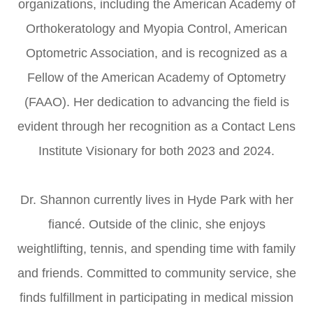
organizations, including the American Academy of
Orthokeratology and Myopia Control, American
Optometric Association, and is recognized as a
Fellow of the American Academy of Optometry
(FAAO). Her dedication to advancing the field is
evident through her recognition as a Contact Lens
Institute Visionary for both 2023 and 2024.
Dr. Shannon currently lives in Hyde Park with her
fiancé. Outside of the clinic, she enjoys
weightlifting, tennis, and spending time with family
and friends. Committed to community service, she
finds fulfillment in participating in medical mission