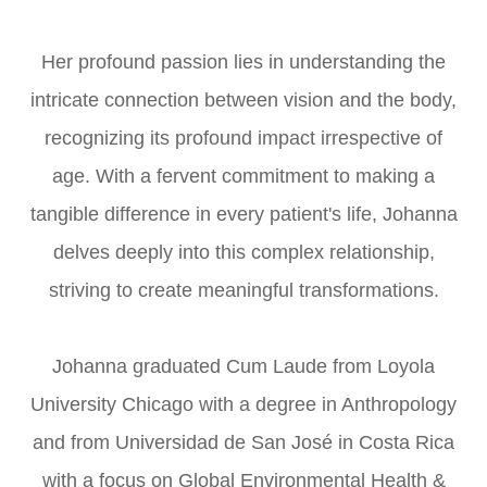
Her profound passion lies in understanding the
intricate connection between vision and the body,
recognizing its profound impact irrespective of
age. With a fervent commitment to making a
tangible difference in every patient's life, Johanna
delves deeply into this complex relationship,
striving to create meaningful transformations.
Johanna graduated Cum Laude from Loyola
University Chicago with a degree in Anthropology
and from Universidad de San José in Costa Rica
with a focus on Global Environmental Health &