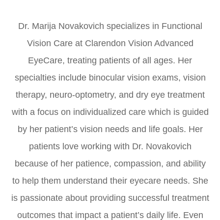
​​​​​​​Dr. Marija Novakovich specializes in Functional
Vision Care at Clarendon Vision Advanced
EyeCare, treating patients of all ages. Her
specialties include binocular vision exams, vision
therapy, neuro-optometry, and dry eye treatment
with a focus on individualized care which is guided
by her patient’s vision needs and life goals. Her
patients love working with Dr. Novakovich
because of her patience, compassion, and ability
to help them understand their eyecare needs. She
is passionate about providing successful treatment
outcomes that impact a patient’s daily life. Even