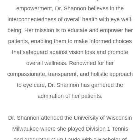
empowerment, Dr. Shannon believes in the
interconnectedness of overall health with eye well-
being. Her mission is to educate and empower her
patients, enabling them to make informed choices
that safeguard against vision loss and promote
overall wellness. Renowned for her
compassionate, transparent, and holistic approach
to eye care, Dr. Shannon has garnered the
admiration of her patients.
Dr. Shannon attended the University of Wisconsin
Milwaukee where she played Division 1 Tennis
and graduated Cum Laude with a Bachelor of