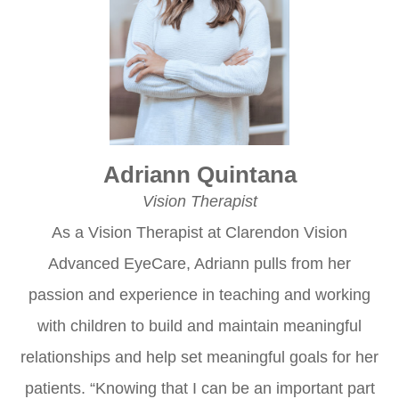
Adriann Quintana
Vision Therapist
As a Vision Therapist at Clarendon Vision
Advanced EyeCare, Adriann pulls from her
passion and experience in teaching and working
with children to build and maintain meaningful
relationships and help set meaningful goals for her
patients. “Knowing that I can be an important part