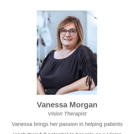
Vanessa Morgan
Vision Therapist
Vanessa brings her passion in helping patients