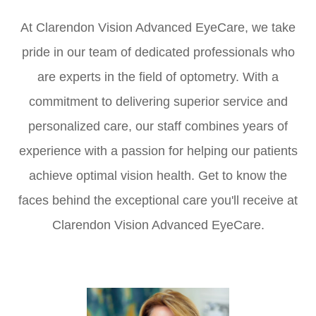
At Clarendon Vision Advanced EyeCare, we take
pride in our team of dedicated professionals who
are experts in the field of optometry. With a
commitment to delivering superior service and
personalized care, our staff combines years of
experience with a passion for helping our patients
achieve optimal vision health. Get to know the
faces behind the exceptional care you'll receive at
Clarendon Vision Advanced EyeCare.