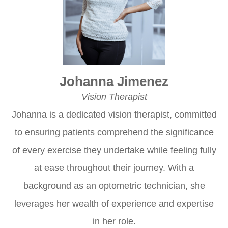
Johanna Jimenez
Vision Therapist
Johanna is a dedicated vision therapist, committed
to ensuring patients comprehend the significance
of every exercise they undertake while feeling fully
at ease throughout their journey. With a
background as an optometric technician, she
leverages her wealth of experience and expertise
in her role.