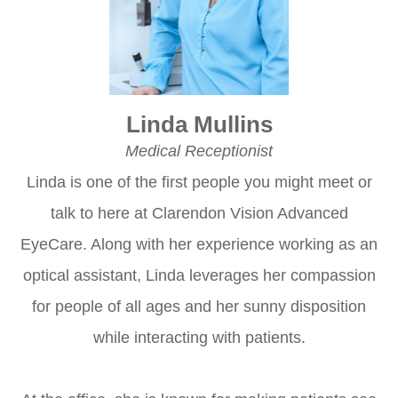
Linda Mullins
Medical Receptionist
Linda is one of the first people you might meet or
talk to here at Clarendon Vision Advanced
EyeCare. Along with her experience working as an
optical assistant, Linda leverages her compassion
for people of all ages and her sunny disposition
while interacting with patients.