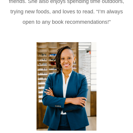
friends. She also enjoys spending time outdoors,
trying new foods, and loves to read. “I’m always
open to any book recommendations!”