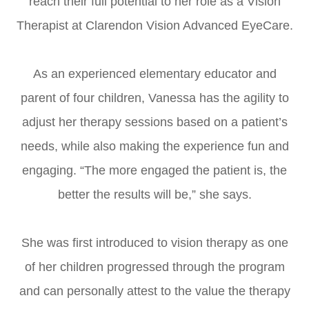
reach their full potential to her role as a Vision
Therapist at Clarendon Vision Advanced EyeCare.
​​​​​​​As an experienced elementary educator and
parent of four children, Vanessa has the agility to
adjust her therapy sessions based on a patient’s
needs, while also making the experience fun and
engaging. “The more engaged the patient is, the
better the results will be,” she says.
She was first introduced to vision therapy as one
of her children progressed through the program
and can personally attest to the value the therapy