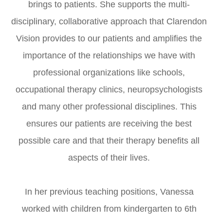
brings to patients. She supports the multi-
disciplinary, collaborative approach that Clarendon
Vision provides to our patients and amplifies the
importance of the relationships we have with
professional organizations like schools,
occupational therapy clinics, neuropsychologists
and many other professional disciplines. This
ensures our patients are receiving the best
possible care and that their therapy benefits all
aspects of their lives.
In her previous teaching positions, Vanessa
worked with children from kindergarten to 6th