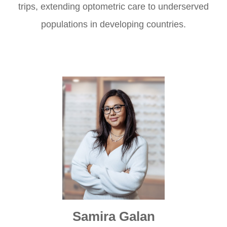
trips, extending optometric care to underserved
populations in developing countries.
Samira Galan