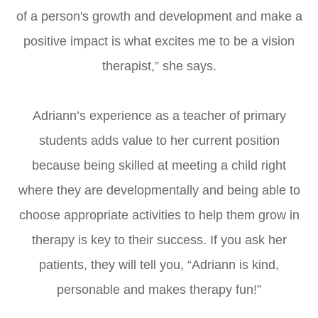
of a person's growth and development and make a
positive impact is what excites me to be a vision
therapist,” she says.
Adriann’s experience as a teacher of primary
students adds value to her current position
because being skilled at meeting a child right
where they are developmentally and being able to
choose appropriate activities to help them grow in
therapy is key to their success. If you ask her
patients, they will tell you, “Adriann is kind,
personable and makes therapy fun!”