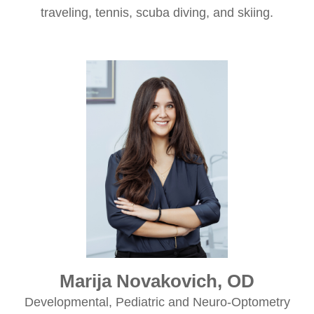
traveling, tennis, scuba diving, and skiing.
Marija Novakovich, OD
Developmental, Pediatric and Neuro-Optometry​​​​​​​