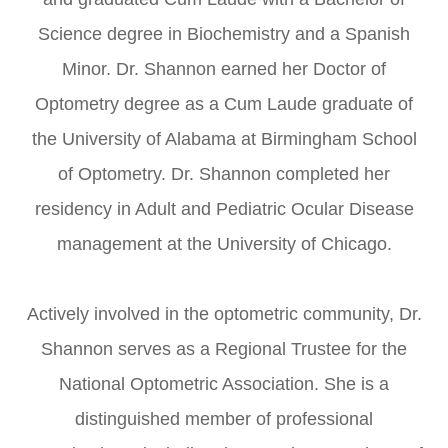
Science degree in Biochemistry and a Spanish
Minor. Dr. Shannon earned her Doctor of
Optometry degree as a Cum Laude graduate of
the University of Alabama at Birmingham School
of Optometry. Dr. Shannon completed her
residency in Adult and Pediatric Ocular Disease
management at the University of Chicago.
Actively involved in the optometric community, Dr.
Shannon serves as a Regional Trustee for the
National Optometric Association. She is a
distinguished member of professional