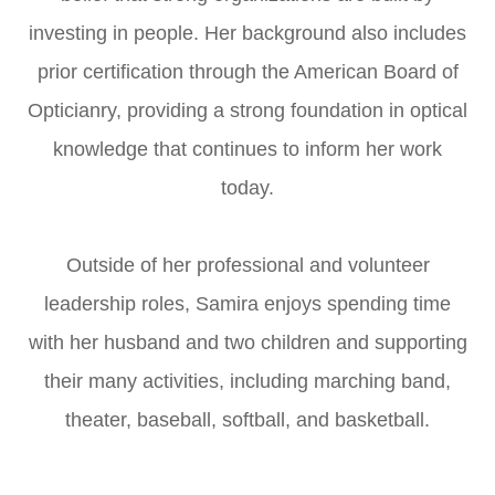
investing in people. Her background also includes
prior certification through the American Board of
Opticianry, providing a strong foundation in optical
knowledge that continues to inform her work
today.
Outside of her professional and volunteer
leadership roles, Samira enjoys spending time
with her husband and two children and supporting
their many activities, including marching band,
theater, baseball, softball, and basketball.