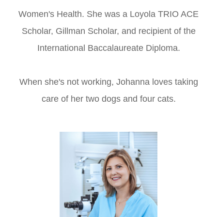
Women's Health. She was a Loyola TRIO ACE
Scholar, Gillman Scholar, and recipient of the
International Baccalaureate Diploma.
When she's not working, Johanna loves taking
care of her two dogs and four cats.