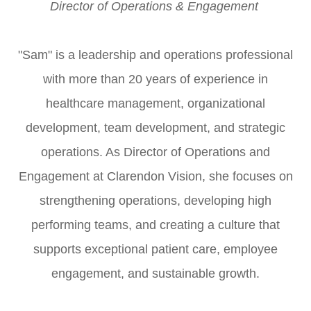
Director of Operations & Engagement​​​​​​​ ​​​​​​​
"Sam" is a leadership and operations professional
with more than 20 years of experience in
healthcare management, organizational
development, team development, and strategic
operations. As Director of Operations and
Engagement at Clarendon Vision, she focuses on
strengthening operations, developing high
performing teams, and creating a culture that
supports exceptional patient care, employee
engagement, and sustainable growth.