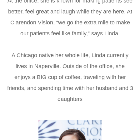
At the office, she is known for making patients see
better, feel great and laugh while they are here. At
Clarendon Vision, “we go the extra mile to make
our patients feel like family,” says Linda.
A Chicago native her whole life, Linda currently
lives in Naperville. Outside of the office, she
enjoys a BIG cup of coffee, traveling with her
friends, and spending time with her husband and 3
daughters