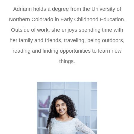
Adriann holds a degree from the University of
Northern Colorado in Early Childhood Education.
Outside of work, she enjoys spending time with
her family and friends, traveling, being outdoors,
reading and finding opportunities to learn new
things.