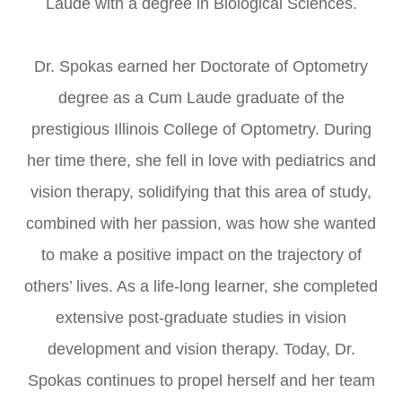
Laude with a degree in Biological Sciences.
​​​​​​​Dr. Spokas earned her Doctorate of Optometry
degree as a Cum Laude graduate of the
prestigious Illinois College of Optometry. During
her time there, she fell in love with pediatrics and
vision therapy, solidifying that this area of study,
combined with her passion, was how she wanted
to make a positive impact on the trajectory of
others’ lives. As a life-long learner, she completed
extensive post-graduate studies in vision
development and vision therapy. Today, Dr.
Spokas continues to propel herself and her team