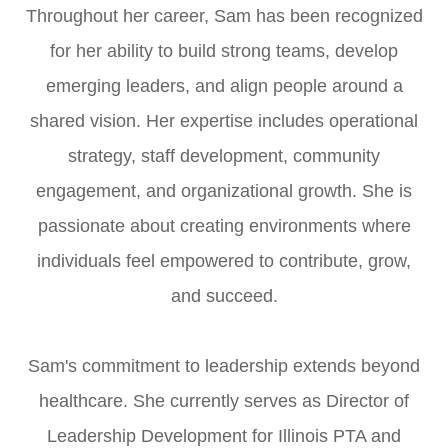
Throughout her career, Sam has been recognized
for her ability to build strong teams, develop
emerging leaders, and align people around a
shared vision. Her expertise includes operational
strategy, staff development, community
engagement, and organizational growth. She is
passionate about creating environments where
individuals feel empowered to contribute, grow,
and succeed.
Sam's commitment to leadership extends beyond
healthcare. She currently serves as Director of
Leadership Development for Illinois PTA and