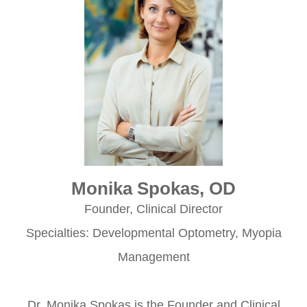
Monika Spokas, OD
Founder, Clinical Director
Specialties: Developmental Optometry, Myopia
Management
​​​​​​​Dr. Monika Spokas is the Founder and Clinical