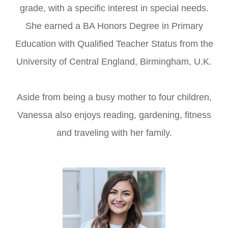
grade, with a specific interest in special needs.
She earned a BA Honors Degree in Primary
Education with Qualified Teacher Status from the
University of Central England, Birmingham, U.K.
Aside from being a busy mother to four children,
Vanessa also enjoys reading, gardening, fitness
and traveling with her family.