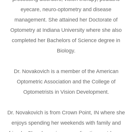
eyecare, neuro-optometry and disease
management. She attained her Doctorate of
Optometry at Indiana University where she also
completed her Bachelors of Science degree in
Biology.
Dr. Novakovich is a member of the American
Optometric Association and the College of
Optometrists in Vision Development.
Dr. Novakovich is from Crown Point, IN where she
enjoys spending her weekends with family and