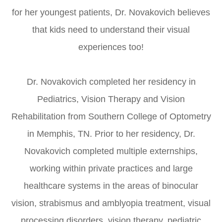
for her youngest patients, Dr. Novakovich believes
that kids need to understand their visual
experiences too!
​​​​​​​Dr. Novakovich completed her residency in
Pediatrics, Vision Therapy and Vision
Rehabilitation from Southern College of Optometry
in Memphis, TN. Prior to her residency, Dr.
Novakovich completed multiple externships,
working within private practices and large
healthcare systems in the areas of binocular
vision, strabismus and amblyopia treatment, visual
processing disorders, vision therapy, pediatric