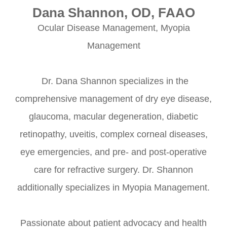
Dana Shannon, OD, FAAO
Ocular Disease Management, Myopia
Management
​​​​​​​ Dr. Dana Shannon specializes in the
comprehensive management of dry eye disease,
glaucoma, macular degeneration, diabetic
retinopathy, uveitis, complex corneal diseases,
eye emergencies, and pre- and post-operative
care for refractive surgery. Dr. Shannon
additionally specializes in Myopia Management.
Passionate about patient advocacy and health