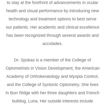
to stay at the forefront of advancements in ocular
health and visual performance by introducing new
technology and treatment options to best serve
our patients. Her academic and clinical excellence
has been recognized through several awards and
accolades.
​​​​​​​Dr. Spokas is a member of the College of
Optometrists in Vision Development, the American
Academy of Orthokeratology and Myopia Control,
and the College of Syntonic Optometry. She lives
in Burr Ridge with her three daughters and French
bulldog, Luna. Her outside interests include