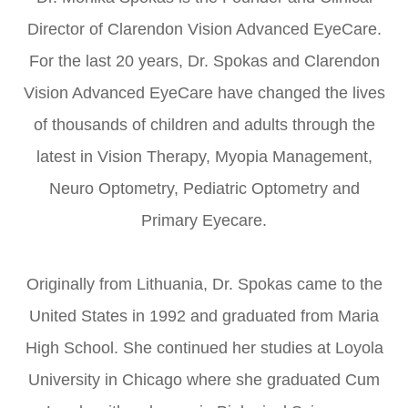
Director of Clarendon Vision Advanced EyeCare.
For the last 20 years, Dr. Spokas and Clarendon
Vision Advanced EyeCare have changed the lives
of thousands of children and adults through the
latest in Vision Therapy, Myopia Management,
Neuro Optometry, Pediatric Optometry and
Primary Eyecare.
Originally from Lithuania, Dr. Spokas came to the
United States in 1992 and graduated from Maria
High School. She continued her studies at Loyola
University in Chicago where she graduated Cum