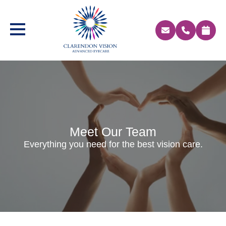
Meet Our Team
Everything you need for the best vision care.