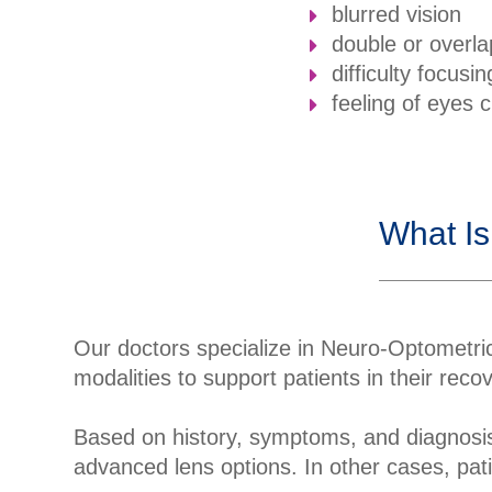
blurred vision
double or overla
difficulty focusin
feeling of eyes 
What Is
Our doctors specialize in Neuro-Optometric
modalities to support patients in their rec
Based on history, symptoms, and diagnosis
advanced lens options. In other cases, pati