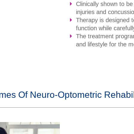
Clinically shown to be
injuries and concussi
Therapy is designed t
function while carefu
The treatment program
and lifestyle for the
mes Of Neuro-Optometric Rehabili