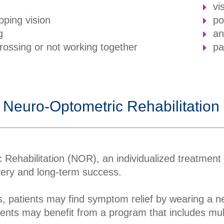
vi
pping vision
po
g
an
crossing or not working together
pa
 Neuro-Optometric Rehabilitatio
 Rehabilitation (NOR), an individualized treatment
overy and long-term success.
, patients may find symptom relief by wearing a ne
ents may benefit from a program that includes multi