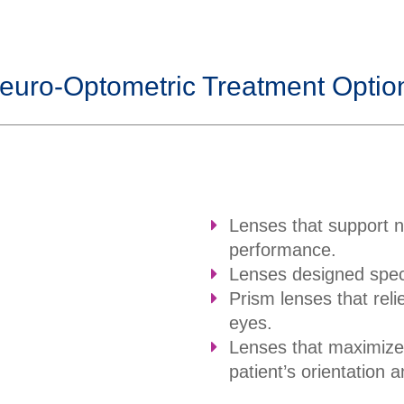
euro-Optometric Treatment Optio
Lenses that support 
performance.
Lenses designed speci
Prism lenses that reli
eyes.
Lenses that maximize 
patient’s orientation a