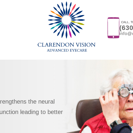
CALL, T
(63
info@
trengthens the neural
l function leading to better