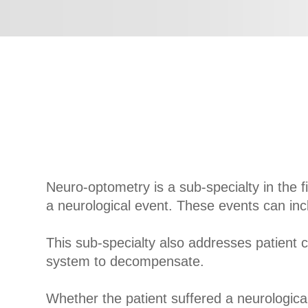
Neuro-optometry is a sub-specialty in the f
a neurological event. These events can inc
This sub-specialty also addresses patient 
system to decompensate.
Whether the patient suffered a neurologica