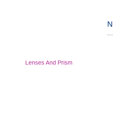
N
Lenses And Prism