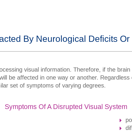
.
acted By Neurological Deficits Or
ocessing visual information. Therefore, if the brain 
n will be affected in one way or another. Regardless
imilar set of symptoms of varying degrees.
Symptoms Of A Disrupted Visual System
po
di