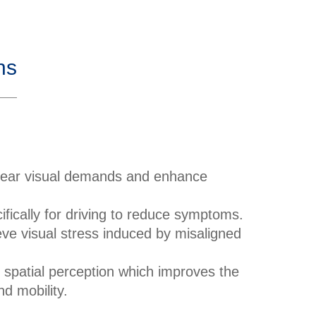
ns
near visual demands and enhance
fically for driving to reduce symptoms.
eve visual stress induced by misaligned
spatial perception which improves the
nd mobility.