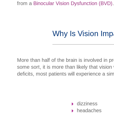
from a
Binocular Vision Dysfunction (BVD)
Why Is Vision Imp
More than half of the brain is involved in pr
some sort, it is more than likely that visio
deficits, most patients will experience a s
dizziness
headaches