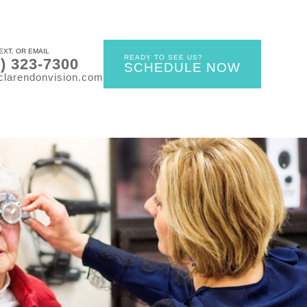
EXT, OR EMAIL
READY TO SEE US?
0) 323-7300
SCHEDULE NOW
clarendonvision.com