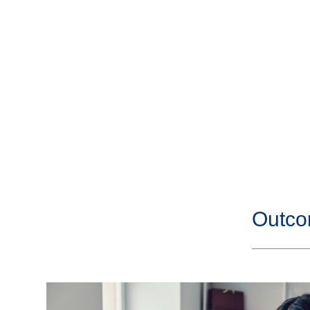
Outco