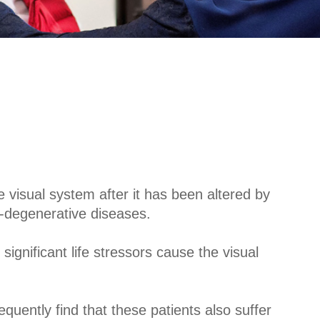
e visual system after it has been altered by
o-degenerative diseases.
gnificant life stressors cause the visual
uently find that these patients also suffer