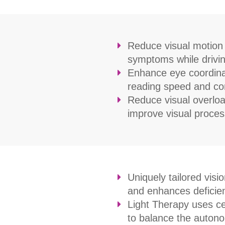
Reduce visual motion s
symptoms while drivin
Enhance eye coordina
reading speed and c
Reduce visual overload 
improve visual proces
Uniquely tailored visi
and enhances deficient
Light Therapy uses cer
to balance the autono