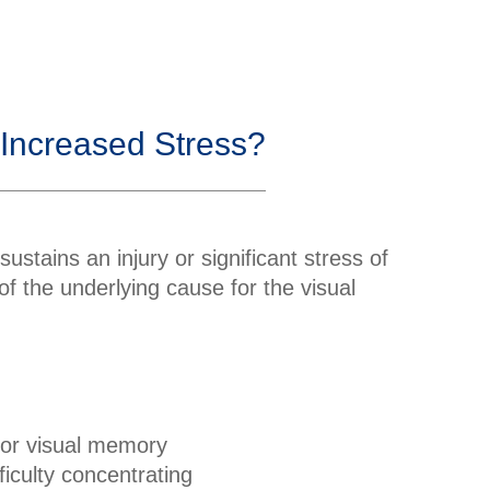
 Increased Stress?
sustains an injury or significant stress of
 of the underlying cause for the visual
or visual memory
fficulty concentrating