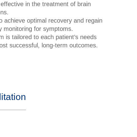
 effective in the treatment of brain
ons.
o achieve optimal recovery and regain
lly monitoring for symptoms.
 is tailored to each patient’s needs
 most successful, long-term outcomes.
tation