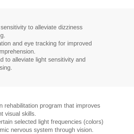
ensitivity to alleviate dizziness
g.
tion and eye tracking for improved
omprehension.
to alleviate light sensitivity and
sing.
on rehabilitation program that improves
 visual skills.
tain selected light frequencies (colors)
mic nervous system through vision.