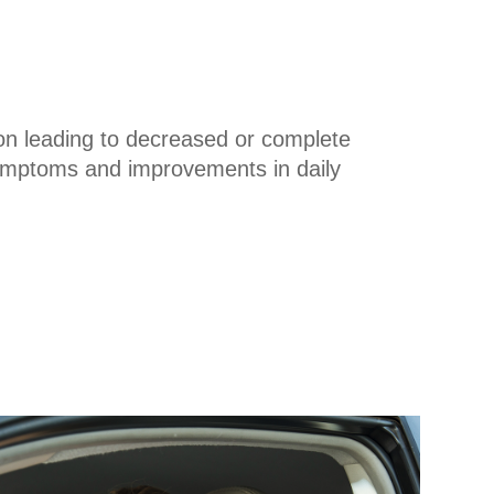
ion leading to decreased or complete
 symptoms and improvements in daily