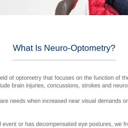
What Is Neuro-Optometry?
ield of optometry that focuses on the function of th
lude brain injuries, concussions, strokes and neur
care needs when increased near visual demands or si
l event or has decompensated eye postures, we freq