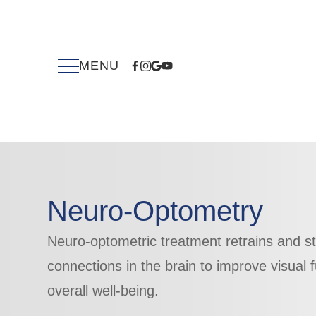
Neuro-Optometry
Neuro-optometric treatment retrains and s
connections ​​​​​​​in the brain to improve visua
overall well-being.