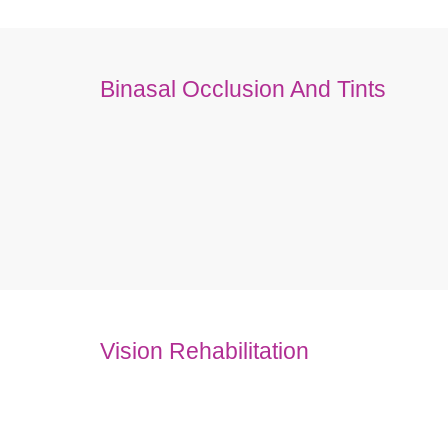
Binasal Occlusion And Tints
Vision Rehabilitation