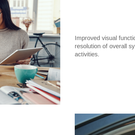
Improved visual funct
resolution of overall
activities.