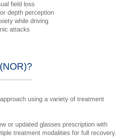
sual field loss
or depth perception
xiety while driving
nic attacks
n (NOR)?
 approach using a variety of treatment
w or updated glasses prescription with
ple treatment modalities for full recovery.