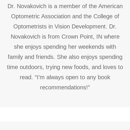
Dr. Novakovich is a member of the American
Optometric Association and the College of
Optometrists in Vision Development. Dr.
Novakovich is from Crown Point, IN where
she enjoys spending her weekends with
family and friends. She also enjoys spending
time outdoors, trying new foods, and loves to
read. “I’m always open to any book
recommendations!”