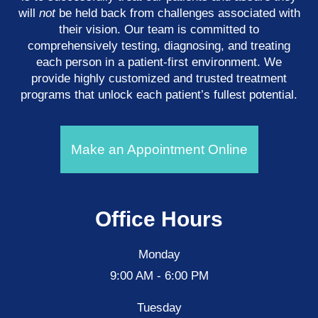
will
not
be held back from challenges associated with
their vision. Our team is committed to
comprehensively testing, diagnosing, and treating
each person in a patient-first environment. We
provide highly customized and trusted treatment
programs that unlock each patient’s fullest potential.
Make an Appointment Online
Office Hours
Monday
9:00 AM - 6:00 PM
Tuesday