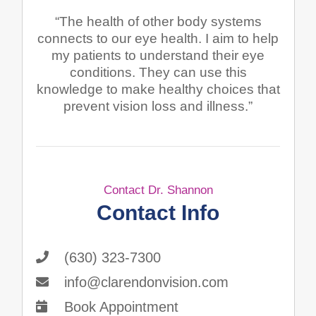
“The health of other body systems
connects to our eye health. I aim to help
my patients to understand their eye
conditions. They can use this
knowledge to make healthy choices that
prevent vision loss and illness.”
Contact Dr. Shannon
Contact Info
(630) 323-7300
info@clarendonvision.com
Book Appointment