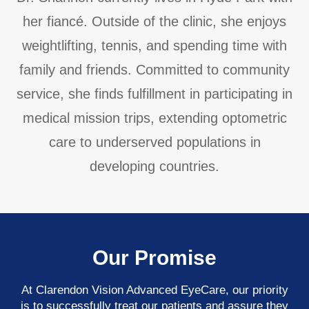
her fiancé. Outside of the clinic, she enjoys
weightlifting, tennis, and spending time with
family and friends. Committed to community
service, she finds fulfillment in participating in
medical mission trips, extending optometric
care to underserved populations in
developing countries.
Our Promise
At Clarendon Vision Advanced EyeCare​​​​​​​, our priority
is to successfully treat our patients and assure they