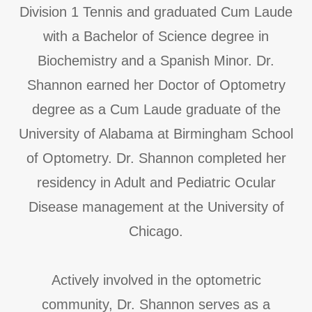
Division 1 Tennis and graduated Cum Laude
with a Bachelor of Science degree in
Biochemistry and a Spanish Minor. Dr.
Shannon earned her Doctor of Optometry
degree as a Cum Laude graduate of the
University of Alabama at Birmingham School
of Optometry. Dr. Shannon completed her
residency in Adult and Pediatric Ocular
Disease management at the University of
Chicago.
Actively involved in the optometric
community, Dr. Shannon serves as a