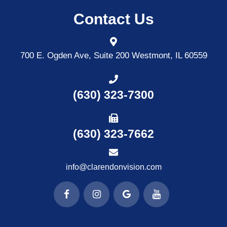
Contact Us
700 E. Ogden Ave, Suite 200
Westmont, IL 60559
(630) 323-7300
(630) 323-7662
info@clarendonvision.com