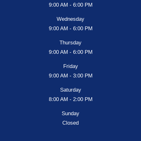
9:00 AM - 6:00 PM
Wednesday
9:00 AM - 6:00 PM
Thursday
9:00 AM - 6:00 PM
Friday
9:00 AM - 3:00 PM
Saturday
8:00 AM - 2:00 PM
Sunday
Closed