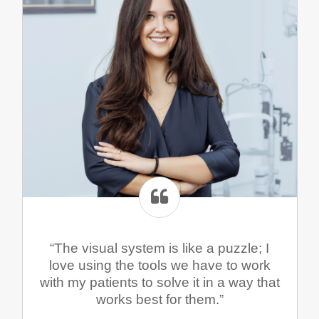
“The visual system is like a puzzle; I
love using the tools we have to work
with my patients to solve it in a way that
works best for them.”