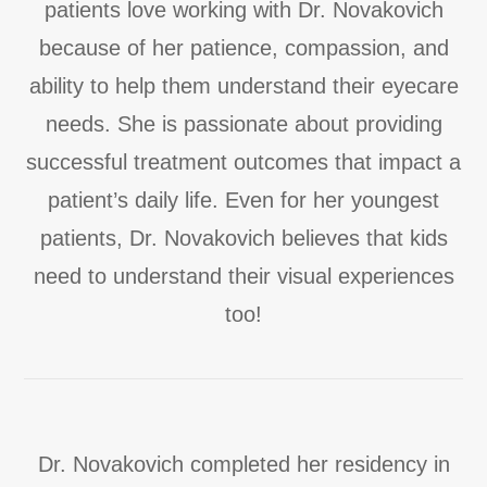
patients love working with Dr. Novakovich
because of her patience, compassion, and
ability to help them understand their eyecare
needs. She is passionate about providing
successful treatment outcomes that impact a
patient’s daily life. Even for her youngest
patients, Dr. Novakovich believes that kids
need to understand their visual experiences
too!
Dr. Novakovich completed her residency in