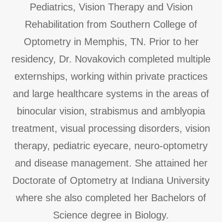
Pediatrics, Vision Therapy and Vision
Rehabilitation from Southern College of
Optometry in Memphis, TN. Prior to her
residency, Dr. Novakovich completed multiple
externships, working within private practices
and large healthcare systems in the areas of
binocular vision, strabismus and amblyopia
treatment, visual processing disorders, vision
therapy, pediatric eyecare, neuro-optometry
and disease management. She attained her
Doctorate of Optometry at Indiana University
where she also completed her Bachelors of
Science degree in Biology.