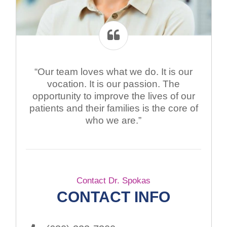
“Our team loves what we do. It is our
vocation. It is our passion. The
opportunity to improve the lives of our
patients and their families is the core of
who we are.”
Contact Dr. Spokas
CONTACT INFO