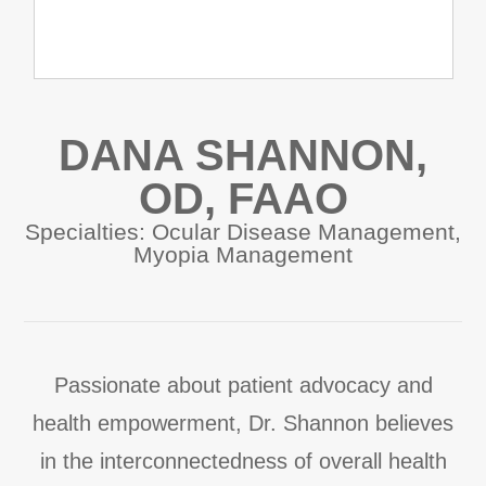
DANA SHANNON,
OD, FAAO
Specialties: Ocular Disease Management,
Myopia Management
Passionate about patient advocacy and
health empowerment, Dr. Shannon believes
in the interconnectedness of overall health