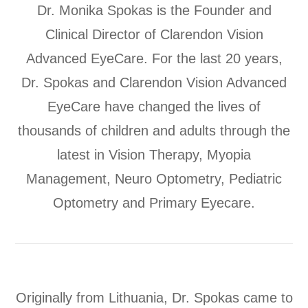
Dr. Monika Spokas is the Founder and
Clinical Director of Clarendon Vision
Advanced EyeCare. For the last 20 years,
Dr. Spokas and Clarendon Vision Advanced
EyeCare have changed the lives of
thousands of children and adults through the
latest in Vision Therapy, Myopia
Management, Neuro Optometry, Pediatric
Optometry and Primary Eyecare.
Originally from Lithuania, Dr. Spokas came to