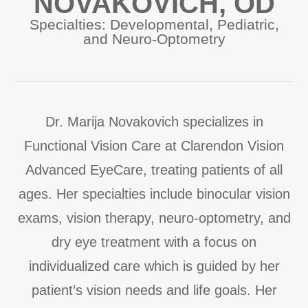
NOVAKOVICH, OD
Specialties: Developmental, Pediatric,
and Neuro-Optometry
Dr. Marija Novakovich specializes in
Functional Vision Care at Clarendon Vision
Advanced EyeCare, treating patients of all
ages. Her specialties include binocular vision
exams, vision therapy, neuro-optometry, and
dry eye treatment with a focus on
individualized care which is guided by her
patient’s vision needs and life goals. Her