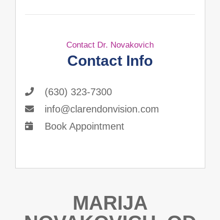
Contact Dr. Novakovich
Contact Info
(630) 323-7300
info@clarendonvision.com
Book Appointment
MARIJA