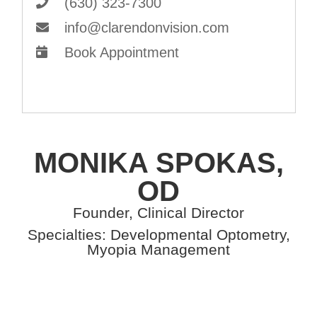
(630) 323-7300
info@clarendonvision.com
Book Appointment
MONIKA SPOKAS,
OD
Founder, Clinical Director
Specialties: Developmental Optometry,
Myopia Management