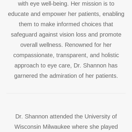
with eye well-being. Her mission is to
educate and empower her patients, enabling
them to make informed choices that
safeguard against vision loss and promote
overall wellness. Renowned for her
compassionate, transparent, and holistic
approach to eye care, Dr. Shannon has
garnered the admiration of her patients.
Dr. Shannon attended the University of
Wisconsin Milwaukee where she played