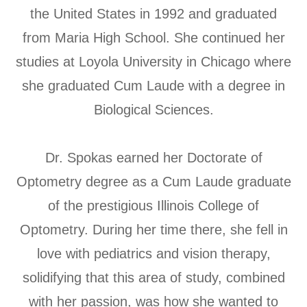
the United States in 1992 and graduated
from Maria High School. She continued her
studies at Loyola University in Chicago where
she graduated Cum Laude with a degree in
Biological Sciences.
​​​​​​​Dr. Spokas earned her Doctorate of
Optometry degree as a Cum Laude graduate
of the prestigious Illinois College of
Optometry. During her time there, she fell in
love with pediatrics and vision therapy,
solidifying that this area of study, combined
with her passion, was how she wanted to