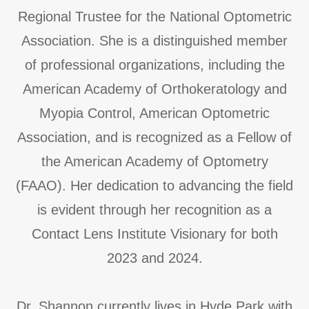
Regional Trustee for the National Optometric
Association. She is a distinguished member
of professional organizations, including the
American Academy of Orthokeratology and
Myopia Control, American Optometric
Association, and is recognized as a Fellow of
the American Academy of Optometry
(FAAO). Her dedication to advancing the field
is evident through her recognition as a
Contact Lens Institute Visionary for both
2023 and 2024.
​​​​​​​​​​​​​​Dr. Shannon currently lives in Hyde Park with