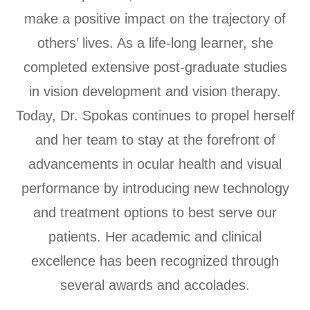
make a positive impact on the trajectory of
others’ lives. As a life-long learner, she
completed extensive post-graduate studies
in vision development and vision therapy.
Today, Dr. Spokas continues to propel herself
and her team to stay at the forefront of
advancements in ocular health and visual
performance by introducing new technology
and treatment options to best serve our
patients. Her academic and clinical
excellence has been recognized through
several awards and accolades.