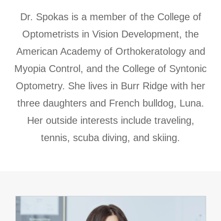
​​​​​​​Dr. Spokas is a member of the College of
Optometrists in Vision Development, the
American Academy of Orthokeratology and
Myopia Control, and the College of Syntonic
Optometry. She lives in Burr Ridge with her
three daughters and French bulldog, Luna.
Her outside interests include traveling,
tennis, scuba diving, and skiing.