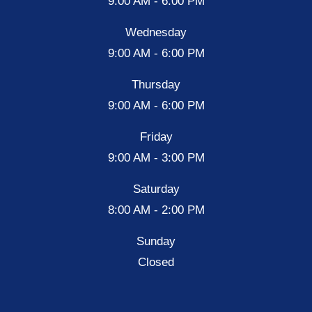
9:00 AM - 6:00 PM
Wednesday
9:00 AM - 6:00 PM
Thursday
9:00 AM - 6:00 PM
Friday
9:00 AM - 3:00 PM
Saturday
8:00 AM - 2:00 PM
Sunday
Closed