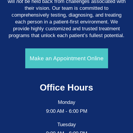
will
not
be held back from challenges associated with
their vision. Our team is committed to
comprehensively testing, diagnosing, and treating
each person in a patient-first environment. We
provide highly customized and trusted treatment
programs that unlock each patient’s fullest potential.
Make an Appointment Online
Office Hours
Monday
9:00 AM - 6:00 PM
Tuesday