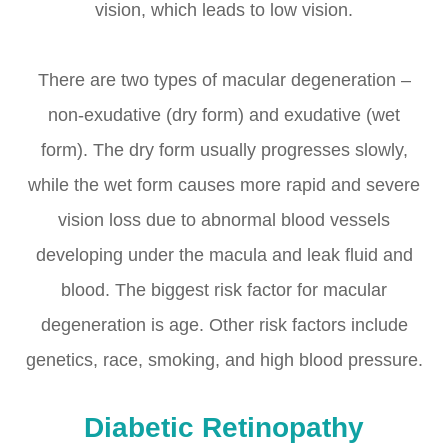
vision, which leads to low vision.
There are two types of macular degeneration –
non-exudative (dry form) and exudative (wet
form). The dry form usually progresses slowly,
while the wet form causes more rapid and severe
vision loss due to abnormal blood vessels
developing under the macula and leak fluid and
blood. The biggest risk factor for macular
degeneration is age. Other risk factors include
genetics, race, smoking, and high blood pressure.
Diabetic Retinopathy