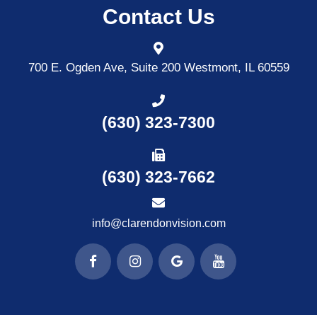
Contact Us
700 E. Ogden Ave, Suite 200
Westmont, IL 60559
(630) 323-7300
(630) 323-7662
info@clarendonvision.com