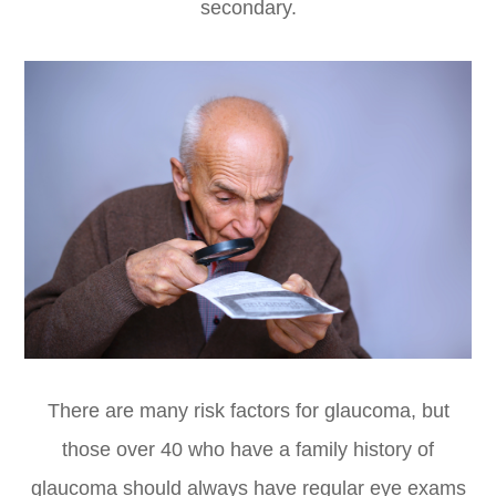
secondary.
There are many risk factors for glaucoma, but
those over 40 who have a family history of
glaucoma should always have regular eye exams