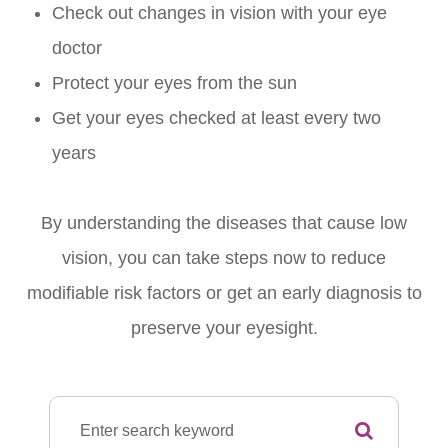
Check out changes in vision with your eye
doctor
Protect your eyes from the sun
Get your eyes checked at least every two
years
By understanding the diseases that cause low
vision, you can take steps now to reduce
modifiable risk factors or get an early diagnosis to
preserve your eyesight.