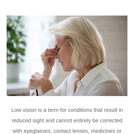
Low vision is a term for conditions that result in
reduced sight and cannot entirely be corrected
with eyeglasses, contact lenses, medicines or