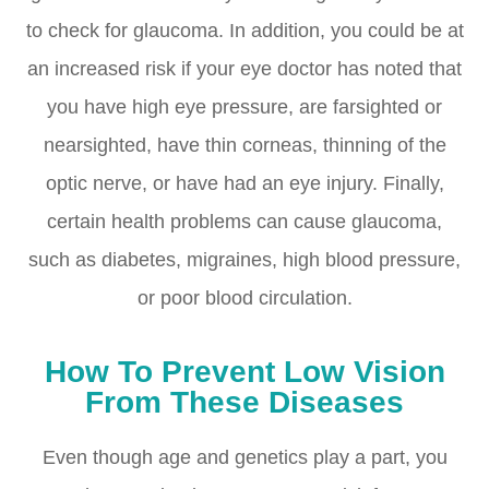
to check for glaucoma. In addition, you could be at
an increased risk if your eye doctor has noted that
you have high eye pressure, are farsighted or
nearsighted, have thin corneas, thinning of the
optic nerve, or have had an eye injury. Finally,
certain health problems can cause glaucoma,
such as diabetes, migraines, high blood pressure,
or poor blood circulation.
How To Prevent Low Vision
From These Diseases
Even though age and genetics play a part, you