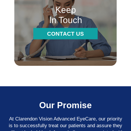
Keep
In Touch
CONTACT US
Our Promise
At Clarendon Vision Advanced EyeCare​​​​​​​, our priority
is to successfully treat our patients and assure they