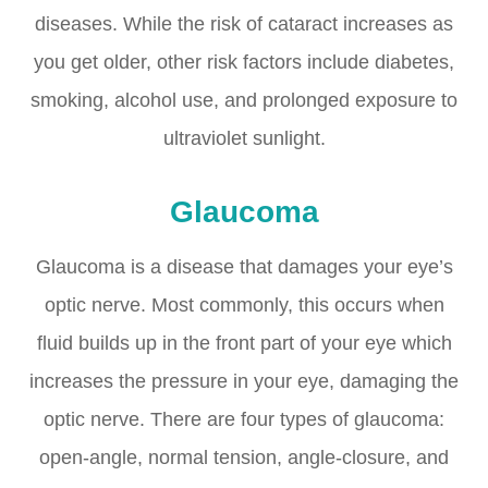
diseases. While the risk of cataract increases as
you get older, other risk factors include diabetes,
smoking, alcohol use, and prolonged exposure to
ultraviolet sunlight.
Glaucoma
Glaucoma is a disease that damages your eye’s
optic nerve. Most commonly, this occurs when
fluid builds up in the front part of your eye which
increases the pressure in your eye, damaging the
optic nerve. There are four types of glaucoma:
open-angle, normal tension, angle-closure, and