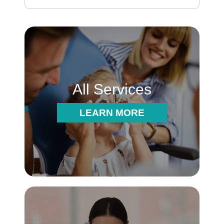
All Services
LEARN MORE