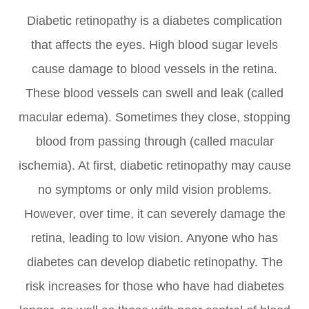
Diabetic retinopathy is a diabetes complication
that affects the eyes. High blood sugar levels
cause damage to blood vessels in the retina.
These blood vessels can swell and leak (called
macular edema). Sometimes they close, stopping
blood from passing through (called macular
ischemia). At first, diabetic retinopathy may cause
no symptoms or only mild vision problems.
However, over time, it can severely damage the
retina, leading to low vision. Anyone who has
diabetes can develop diabetic retinopathy. The
risk increases for those who have had diabetes