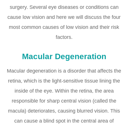
surgery. Several eye diseases or conditions can
cause low vision and here we will discuss the four
most common causes of low vision and their risk
factors.
Macular Degeneration
Macular degeneration is a disorder that affects the
retina, which is the light-sensitive tissue lining the
inside of the eye. Within the retina, the area
responsible for sharp central vision (called the
macula) deteriorates, causing blurred vision. This
can cause a blind spot in the central area of