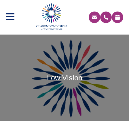
Low Vision