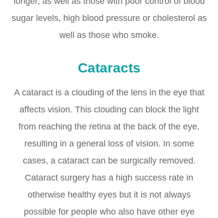
longer, as well as those with poor control of blood
sugar levels, high blood pressure or cholesterol as
well as those who smoke.
Cataracts
A cataract is a clouding of the lens in the eye that
affects vision. This clouding can block the light
from reaching the retina at the back of the eye,
resulting in a general loss of vision. In some
cases, a cataract can be surgically removed.
Cataract surgery has a high success rate in
otherwise healthy eyes but it is not always
possible for people who also have other eye