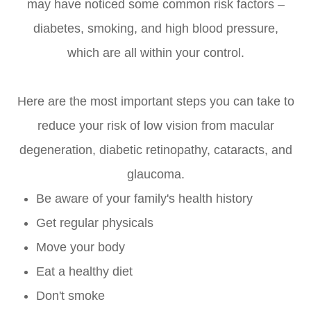
may have noticed some common risk factors –
diabetes, smoking, and high blood pressure,
which are all within your control.
Here are the most important steps you can take to
reduce your risk of low vision from macular
degeneration, diabetic retinopathy, cataracts, and
glaucoma.
Be aware of your family's health history
Get regular physicals
Move your body
Eat a healthy diet
Don't smoke