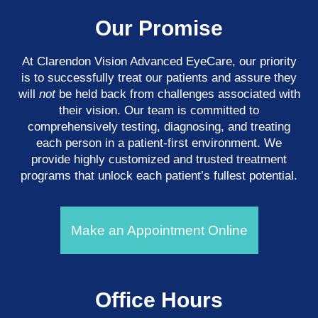
Our Promise
At Clarendon Vision Advanced EyeCare​​​​​​​, our priority
is to successfully treat our patients and assure they
will
not
be held back from challenges associated with
their vision. Our team is committed to
comprehensively testing, diagnosing, and treating
each person in a patient-first environment. We
provide highly customized and trusted treatment
programs that unlock each patient’s fullest potential.
Make an Appointment Online
Office Hours