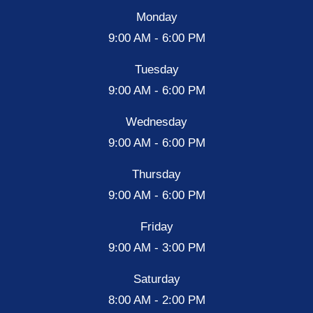
Monday
9:00 AM - 6:00 PM
Tuesday
9:00 AM - 6:00 PM
Wednesday
9:00 AM - 6:00 PM
Thursday
9:00 AM - 6:00 PM
Friday
9:00 AM - 3:00 PM
Saturday
8:00 AM - 2:00 PM