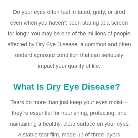
Do your eyes often feel irritated, gritty, or tired
even when you haven’t been staring at a screen
for long? You may be one of the millions of people
affected by Dry Eye Disease, a common and often
underdiagnosed condition that can seriously
impact your quality of life.
What Is Dry Eye Disease?
Tears do more than just keep your eyes moist—
they’re essential for nourishing, protecting, and
maintaining a healthy, clear surface on your eyes.
A stable tear film, made up of three layers