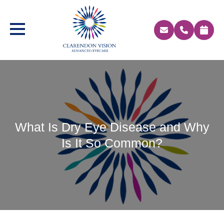
What Is Dry Eye Disease and Why
Is It So Common?