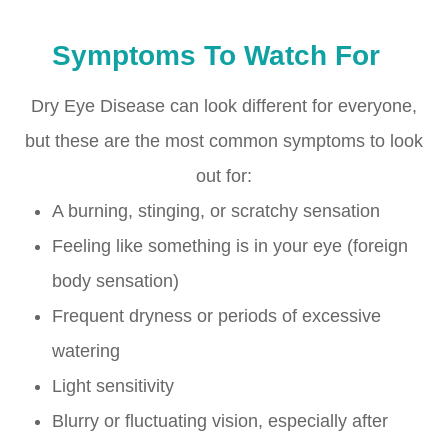
Symptoms To Watch For
Dry Eye Disease can look different for everyone,
but these are the most common symptoms to look
out for:
A burning, stinging, or scratchy sensation
Feeling like something is in your eye (foreign
body sensation)
Frequent dryness or periods of excessive
watering
Light sensitivity
Blurry or fluctuating vision, especially after