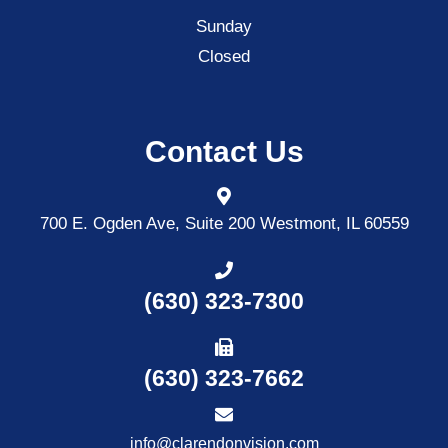
Sunday
Closed
Contact Us
700 E. Ogden Ave, Suite 200
Westmont, IL 60559
(630) 323-7300
(630) 323-7662
info@clarendonvision.com