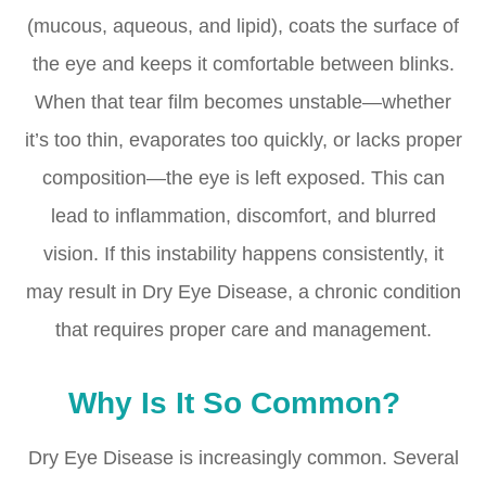
(mucous, aqueous, and lipid), coats the surface of
the eye and keeps it comfortable between blinks.
When that tear film becomes unstable—whether
it’s too thin, evaporates too quickly, or lacks proper
composition—the eye is left exposed. This can
lead to inflammation, discomfort, and blurred
vision. If this instability happens consistently, it
may result in Dry Eye Disease, a chronic condition
that requires proper care and management.
Why Is It So Common?
Dry Eye Disease is increasingly common. Several