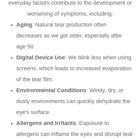
everyday factors contribute to the development or
worsening of symptoms, including:
Aging
: Natural tear production often
decreases as we get older, especially after
age 50.
Digital Device Use
: We blink less when using
screens, which leads to increased evaporation
of the tear film.
Environmental Conditions
: Windy, dry, or
dusty environments can quickly dehydrate the
eye's surface.
Allergens and Irritants
: Exposure to
allergens can inflame the eyes and disrupt tear