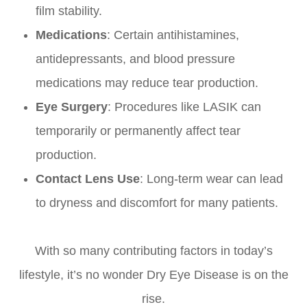
film stability.
Medications
: Certain antihistamines,
antidepressants, and blood pressure
medications may reduce tear production.
Eye Surgery
: Procedures like LASIK can
temporarily or permanently affect tear
production.
Contact Lens Use
: Long-term wear can lead
to dryness and discomfort for many patients.
With so many contributing factors in today’s
lifestyle, it’s no wonder Dry Eye Disease is on the
rise.