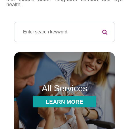
health.
All Services
LEARN MORE