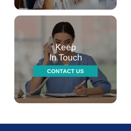
Keep
In Touch
CONTACT US