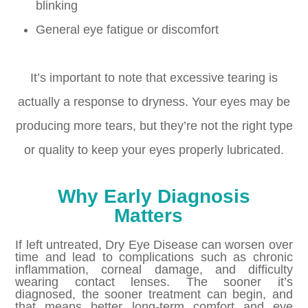
blinking
General eye fatigue or discomfort
It’s important to note that excessive tearing is
actually a response to dryness. Your eyes may be
producing more tears, but they’re not the right type
or quality to keep your eyes properly lubricated.
Why Early Diagnosis
Matters
If left untreated, Dry Eye Disease can worsen over
time and lead to complications such as chronic
inflammation, corneal damage, and difficulty
wearing contact lenses. The sooner it’s
diagnosed, the sooner treatment can begin, and
that means better long-term comfort and eye