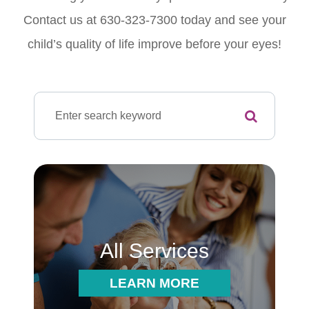
Contact us at 630-323-7300 today and see your
child’s quality of life improve before your eyes!
All Services
LEARN MORE