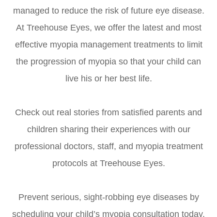
managed to reduce the risk of future eye disease.
At Treehouse Eyes, we offer the latest and most
effective myopia management treatments to limit
the progression of myopia so that your child can
live his or her best life.
Check out real stories from satisfied parents and
children sharing their experiences with our
professional doctors, staff, and myopia treatment
protocols at Treehouse Eyes.
Prevent serious, sight-robbing eye diseases by
scheduling your child’s myopia consultation today.