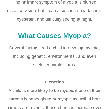
The hallmark symptom of myopia is blurred
distance vision, but it can also cause headaches,
eyestrain, and difficulty seeing at night.
What Causes Myopia?
Several factors lead a child to develop myopia,
including genetic, environmental, and even
socioeconomic status.
Genetics
A child is more likely to be myopic if one of their
parents is nearsighted or myopic as well. If both
parents are myopic, those chances increase even