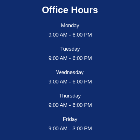
Office Hours
Monday
9:00 AM - 6:00 PM
Tuesday
9:00 AM - 6:00 PM
Wednesday
9:00 AM - 6:00 PM
Thursday
9:00 AM - 6:00 PM
Friday
9:00 AM - 3:00 PM