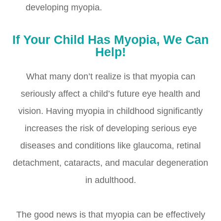
developing myopia.
If Your Child Has Myopia, We Can
Help!
What many don’t realize is that myopia can
seriously affect a child’s future eye health and
vision. Having myopia in childhood significantly
increases the risk of developing serious eye
diseases and conditions like glaucoma, retinal
detachment, cataracts, and macular degeneration
in adulthood.
The good news is that myopia can be effectively