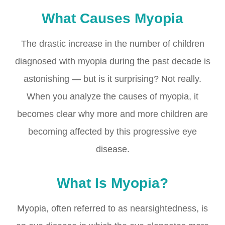
What Causes Myopia
The drastic increase in the number of children
diagnosed with myopia during the past decade is
astonishing — but is it surprising? Not really.
When you analyze the causes of myopia, it
becomes clear why more and more children are
becoming affected by this progressive eye
disease.
What Is Myopia?
Myopia, often referred to as nearsightedness, is