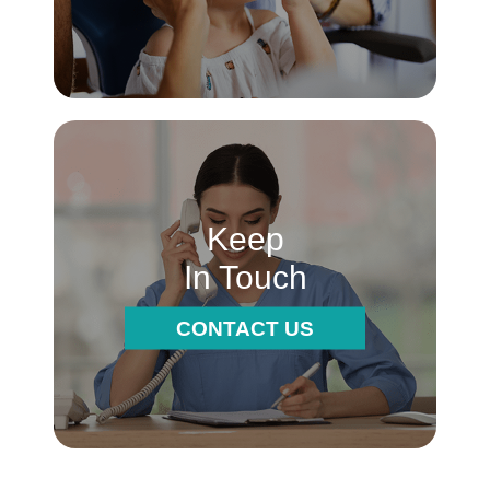
Keep
In Touch
CONTACT US