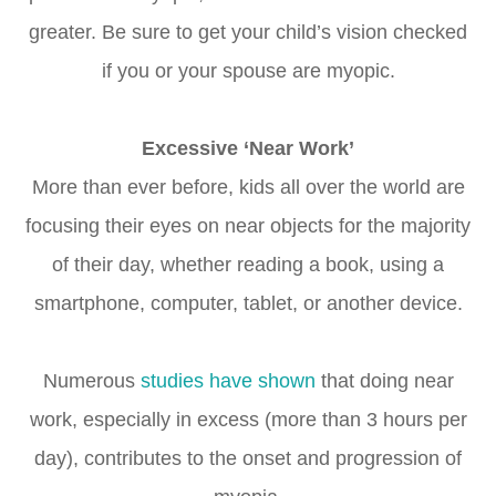
greater. Be sure to get your child’s vision checked
if you or your spouse are myopic.
Excessive ‘Near Work’
More than ever before, kids all over the world are
focusing their eyes on near objects for the majority
of their day, whether reading a book, using a
smartphone, computer, tablet, or another device.
Numerous
studies have shown
that doing near
work, especially in excess (more than 3 hours per
day), contributes to the onset and progression of