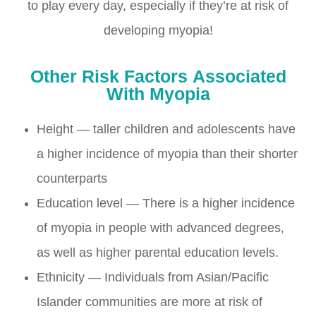
to play every day, especially if they’re at risk of
developing myopia!
Other
Risk Factors
Associated
With Myopia
Height — taller children and adolescents have
a higher incidence of myopia than their shorter
counterparts
Education level — There is a higher incidence
of myopia in people with advanced degrees,
as well as higher parental education levels.
Ethnicity — Individuals from Asian/Pacific
Islander communities are more at risk of