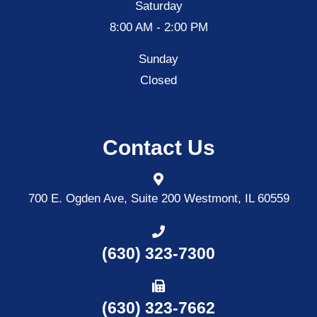
Saturday
8:00 AM - 2:00 PM
Sunday
Closed
Contact Us
700 E. Ogden Ave, Suite 200
Westmont, IL 60559
(630) 323-7300
(630) 323-7662