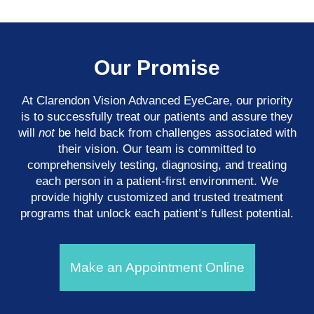
Our Promise
At Clarendon Vision Advanced EyeCare​​​​​​​, our priority
is to successfully treat our patients and assure they
will
not
be held back from challenges associated with
their vision. Our team is committed to
comprehensively testing, diagnosing, and treating
each person in a patient-first environment. We
provide highly customized and trusted treatment
programs that unlock each patient’s fullest potential.
Make an Appointment Online