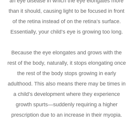
an eye disease in which the eye elongates more
than it should, causing light to be focused in front
of the retina instead of on the retina’s surface.
Essentially, your child’s eye is growing too long.
Because the eye elongates and grows with the
rest of the body, naturally, it stops elongating once
the rest of the body stops growing in early
adulthood. This also means there may be times in
a child’s development where they experience
growth spurts—suddenly requiring a higher
prescription due to an increase in their myopia.