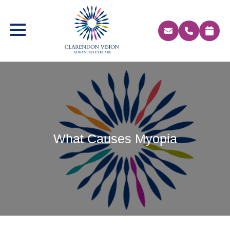
What Causes Myopia