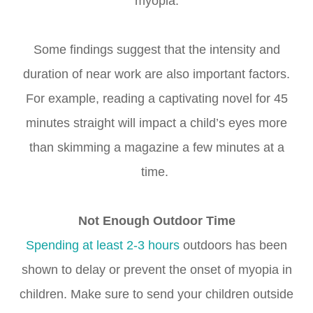
myopia.
Some findings suggest that the intensity and
duration of near work are also important factors.
For example, reading a captivating novel for 45
minutes straight will impact a child’s eyes more
than skimming a magazine a few minutes at a
time.
Not Enough Outdoor Time
Spending at least 2-3
hours
outdoors has been
shown to delay or prevent the onset of myopia in
children. Make sure to send your children outside