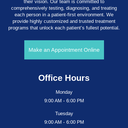
their vision. Our team is committed to
comprehensively testing, diagnosing, and treating
each person in a patient-first environment. We
provide highly customized and trusted treatment
programs that unlock each patient’s fullest potential.
Make an Appointment Online
Office Hours
Monday
9:00 AM - 6:00 PM
Tuesday
9:00 AM - 6:00 PM