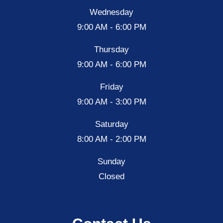
Wednesday
9:00 AM - 6:00 PM
Thursday
9:00 AM - 6:00 PM
Friday
9:00 AM - 3:00 PM
Saturday
8:00 AM - 2:00 PM
Sunday
Closed