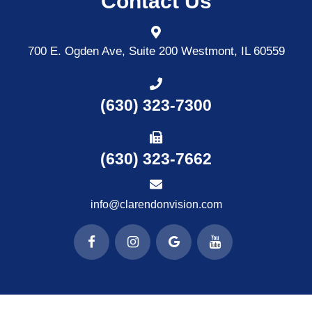
Contact Us
700 E. Ogden Ave, Suite 200
Westmont, IL 60559
(630) 323-7300
(630) 323-7662
info@clarendonvision.com