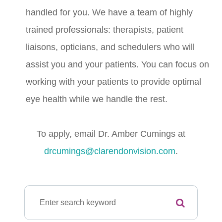
handled for you. We have a team of highly
trained professionals: therapists, patient
liaisons, opticians, and schedulers who will
assist you and your patients. You can focus on
working with your patients to provide optimal
eye health while we handle the rest.
To apply, email Dr. Amber Cumings at
drcumings@clarendonvision.com
.