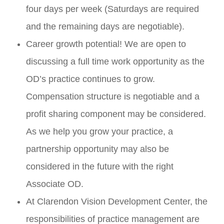
four days per week (Saturdays are required
and the remaining days are negotiable).
Career growth potential! We are open to
discussing a full time work opportunity as the
OD’s practice continues to grow.
Compensation structure is negotiable and a
profit sharing component may be considered.
As we help you grow your practice, a
partnership opportunity may also be
considered in the future with the right
Associate OD.
At Clarendon Vision Development Center, the
responsibilities of practice management are