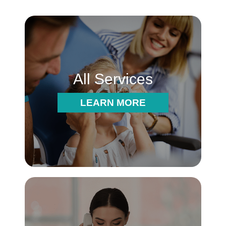
All Services
LEARN MORE