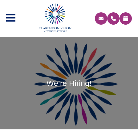
We’re Hiring!