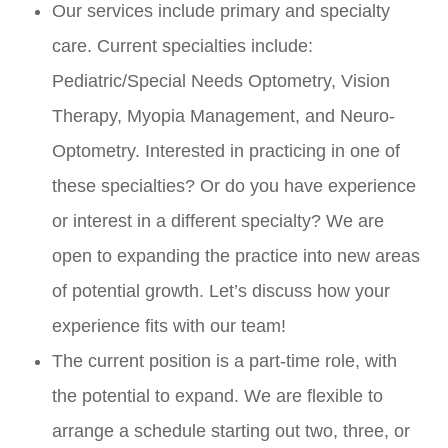
Our services include primary and specialty
care. Current specialties include:
Pediatric/Special Needs Optometry, Vision
Therapy, Myopia Management, and Neuro-
Optometry. Interested in practicing in one of
these specialties? Or do you have experience
or interest in a different specialty? We are
open to expanding the practice into new areas
of potential growth. Let’s discuss how your
experience fits with our team!
The current position is a part-time role, with
the potential to expand. We are flexible to
arrange a schedule starting out two, three, or