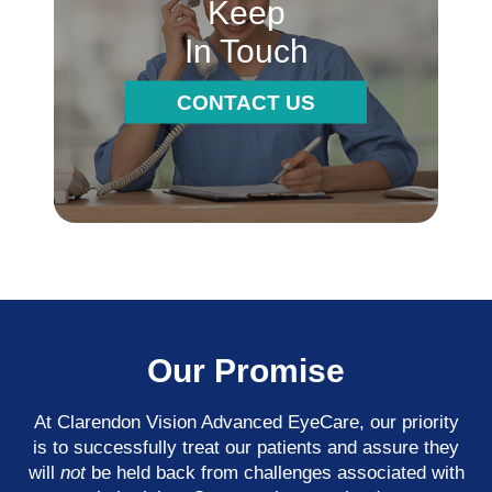
Keep
In Touch
CONTACT US
Our Promise
At Clarendon Vision Advanced EyeCare​​​​​​​, our priority
is to successfully treat our patients and assure they
will
not
be held back from challenges associated with