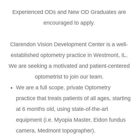
Experienced ODs and New OD Graduates are
encouraged to apply.
Clarendon Vision Development Center is a well-
established optometry practice in Westmont, IL.
We are seeking a motivated and patient-centered
optometrist to join our team.
We are a full scope, private Optometry
practice that treats patients of all ages, starting
at 6 months old, using state-of-the-art
equipment (i.e. Myopia Master, Eidon fundus
camera, Medmont topographer).