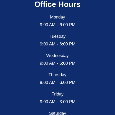
Office Hours
Monday
9:00 AM - 6:00 PM
Tuesday
9:00 AM - 6:00 PM
Wednesday
9:00 AM - 6:00 PM
Thursday
9:00 AM - 6:00 PM
Friday
9:00 AM - 3:00 PM
Saturday