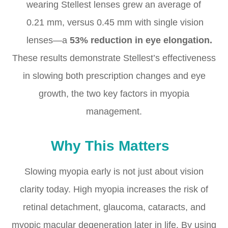
wearing Stellest lenses grew an average of
0.21 mm, versus 0.45 mm with single vision
lenses—a
53% reduction in eye elongation.
These results demonstrate Stellest’s effectiveness
in slowing both prescription changes and eye
growth, the two key factors in myopia
management.
Why This Matters
Slowing myopia early is not just about vision
clarity today. High myopia increases the risk of
retinal detachment, glaucoma, cataracts, and
myopic macular degeneration later in life. By using