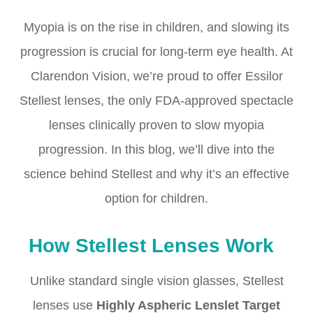
Myopia is on the rise in children, and slowing its
progression is crucial for long-term eye health. At
Clarendon Vision, we’re proud to offer Essilor
Stellest lenses, the only FDA-approved spectacle
lenses clinically proven to slow myopia
progression. In this blog, we’ll dive into the
science behind Stellest and why it’s an effective
option for children.
How Stellest Lenses Work
Unlike standard single vision glasses, Stellest
lenses use
Highly Aspheric Lenslet Target