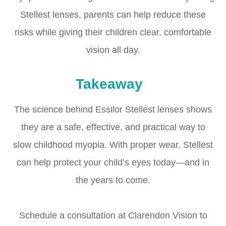
Stellest lenses, parents can help reduce these
risks while giving their children clear, comfortable
vision all day.
Takeaway
The science behind Essilor Stellest lenses shows
they are a safe, effective, and practical way to
slow childhood myopia. With proper wear, Stellest
can help protect your child’s eyes today—and in
the years to come.
Schedule a consultation at Clarendon Vision to