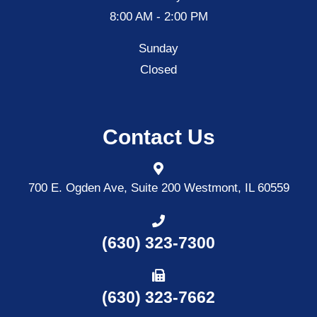
8:00 AM - 2:00 PM
Sunday
Closed
Contact Us
700 E. Ogden Ave, Suite 200
Westmont, IL 60559
(630) 323-7300
(630) 323-7662