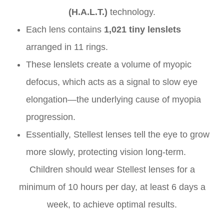
(H.A.L.T.)
technology.
Each lens contains
1,021 tiny lenslets
arranged in 11 rings.
These lenslets create a volume of myopic
defocus, which acts as a signal to slow eye
elongation—the underlying cause of myopia
progression.
Essentially, Stellest lenses tell the eye to grow
more slowly, protecting vision long-term.
Children should wear Stellest lenses for a
minimum of 10 hours per day, at least 6 days a
week, to achieve optimal results.