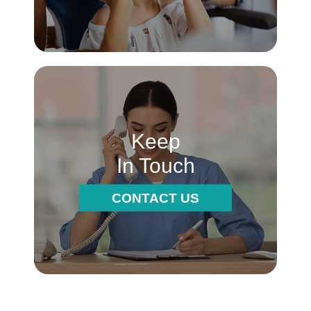
Keep
In Touch
CONTACT US