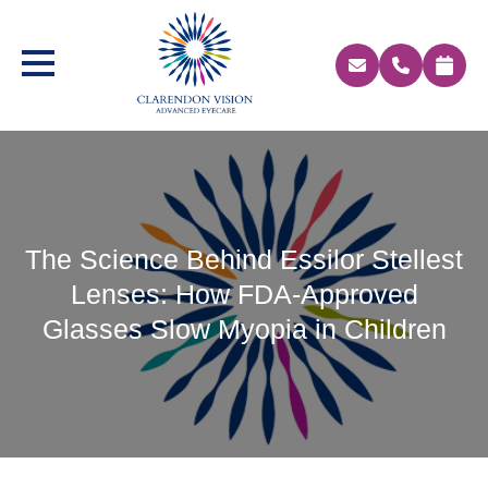
The Science Behind Essilor Stellest
Lenses: How FDA-Approved
Glasses Slow Myopia in Children