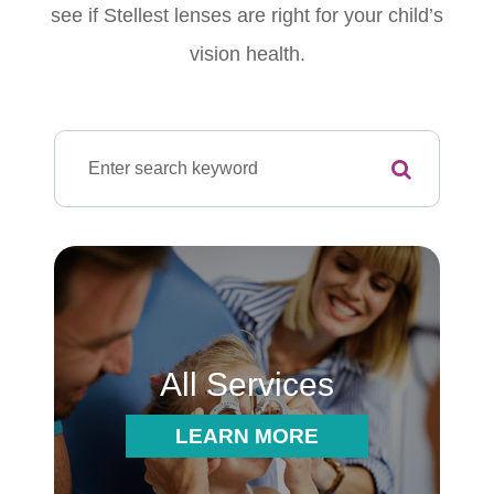
see if Stellest lenses are right for your child’s
vision health.
All Services
LEARN MORE