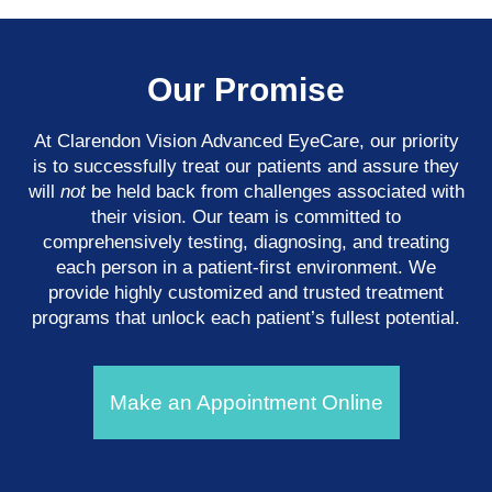
Our Promise
At Clarendon Vision Advanced EyeCare​​​​​​​, our priority
is to successfully treat our patients and assure they
will
not
be held back from challenges associated with
their vision. Our team is committed to
comprehensively testing, diagnosing, and treating
each person in a patient-first environment. We
provide highly customized and trusted treatment
programs that unlock each patient’s fullest potential.
Make an Appointment Online