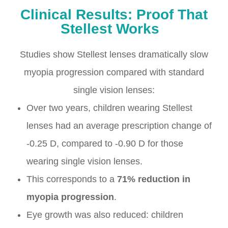
Clinical Results: Proof That
Stellest Works
Studies show Stellest lenses dramatically slow
myopia progression compared with standard
single vision lenses:
Over two years, children wearing Stellest
lenses had an average prescription change of
-0.25 D, compared to -0.90 D for those
wearing single vision lenses.
This corresponds to a
71% reduction in
myopia progression
.
Eye growth was also reduced: children