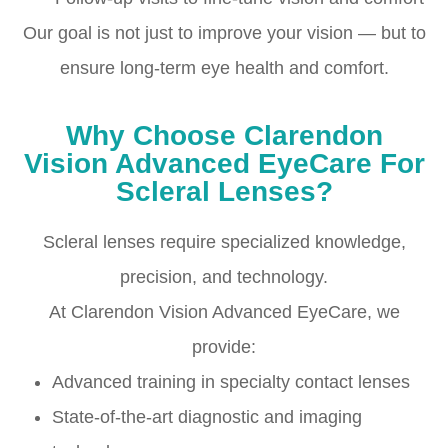
Our goal is not just to improve your vision — but to
ensure long-term eye health and comfort.
Why Choose Clarendon
Vision Advanced EyeCare For
Scleral Lenses?
Scleral lenses require specialized knowledge,
precision, and technology.
At Clarendon Vision Advanced EyeCare, we
provide:
Advanced training in specialty contact lenses
State-of-the-art diagnostic and imaging