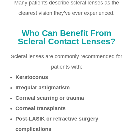
Many patients describe scleral lenses as the
clearest vision they’ve ever experienced.
Who Can Benefit From
Scleral Contact Lenses?
Scleral lenses are commonly recommended for
patients with:
Keratoconus
Irregular astigmatism
Corneal scarring or trauma
Corneal transplants
Post-LASIK or refractive surgery
complications