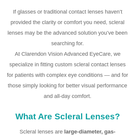
If glasses or traditional contact lenses haven’t
provided the clarity or comfort you need, scleral
lenses may be the advanced solution you’ve been
searching for.
At Clarendon Vision Advanced EyeCare, we
specialize in fitting custom scleral contact lenses
for patients with complex eye conditions — and for
those simply looking for better visual performance
and all-day comfort.
What Are Scleral Lenses?
Scleral lenses are
large-diameter, gas-