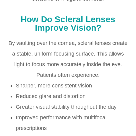
How Do Scleral Lenses
Improve Vision?
By vaulting over the cornea, scleral lenses create
a stable, uniform focusing surface. This allows
light to focus more accurately inside the eye.
Patients often experience:
Sharper, more consistent vision
Reduced glare and distortion
Greater visual stability throughout the day
Improved performance with multifocal
prescriptions