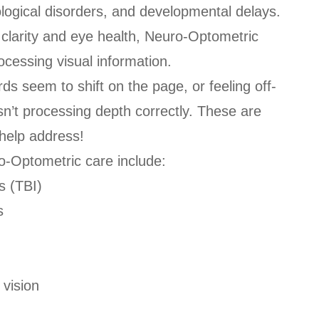
rological disorders, and developmental delays.
r clarity and eye health, Neuro-Optometric
ocessing visual information.
s seem to shift on the page, or feeling off-
sn’t processing depth correctly. These are
help address!
o-Optometric care include:
s (TBI)
s
 vision