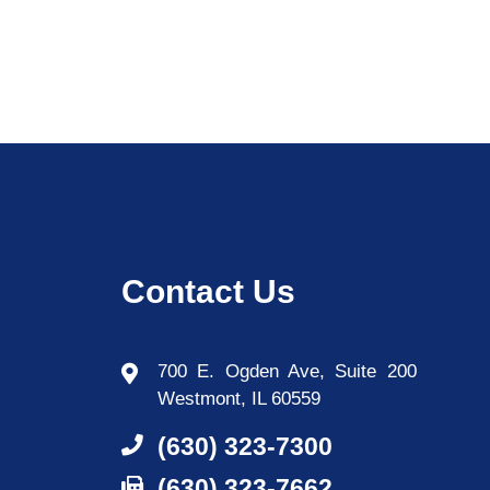
Contact Us
700 E. Ogden Ave, Suite 200
Westmont, IL 60559
(630) 323-7300
(630) 323-7662