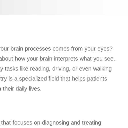
 your brain processes comes from your eyes?
s about how your brain interprets what you see.
 tasks like reading, driving, or even walking
is a specialized field that helps patients
their daily lives.
?
that focuses on diagnosing and treating