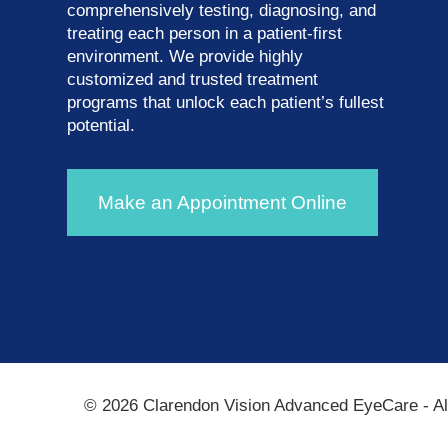
comprehensively testing, diagnosing, and
treating each person in a patient-first
environment. We provide highly
customized and trusted treatment
programs that unlock each patient’s fullest
potential.
Make an Appointment Online
© 2026 Clarendon Vision Advanced EyeCare​​​​​​​ - 