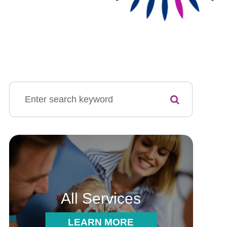
All Services
LEARN MORE