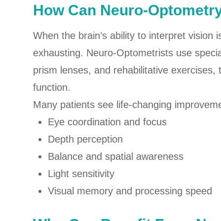
How Can Neuro-Optometr
When the brain’s ability to interpret vision
exhausting. Neuro-Optometrists use special
prism lenses, and rehabilitative exercises, 
function.
Many patients see life-changing improveme
Eye coordination and focus
Depth perception
Balance and spatial awareness
Light sensitivity
Visual memory and processing speed