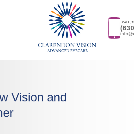
CALL, T
(63
info@
w Vision and
her