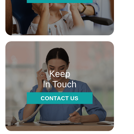
Keep
In Touch
CONTACT US