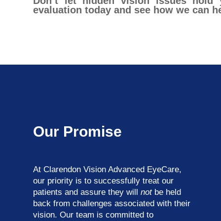
Don’t let hidden vision issues hold
evaluation today and see how we can hel
Our Promise
At Clarendon Vision Advanced EyeCare​​​​​​​,
our priority is to successfully treat our
patients and assure they will
not
be held
back from challenges associated with their
vision. Our team is committed to