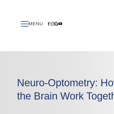
Neuro-Optometry: Ho
the Brain Work Toget