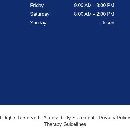
Friday
9:00 AM - 3:00 PM
Saturday
8:00 AM - 2:00 PM
Sunday
Closed
All Rights Reserved -
Accessibility Statement
-
Privacy Polic
Therapy Guidelines