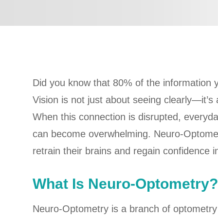
Did you know that 80% of the information
Vision is not just about seeing clearly—it’
When this connection is disrupted, everyday
can become overwhelming. Neuro-Optometry 
retrain their brains and regain confidence in 
What Is Neuro-Optometry
Neuro-Optometry is a branch of optometry 