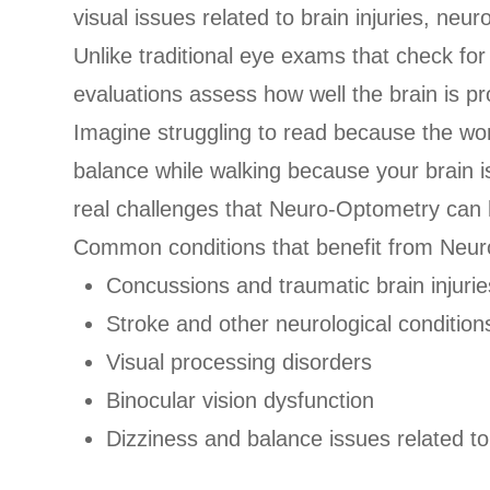
visual issues related to brain injuries, neu
Unlike traditional eye exams that check fo
evaluations assess how well the brain is pr
Imagine struggling to read because the word
balance while walking because your brain i
real challenges that Neuro-Optometry can 
Common conditions that benefit from Neur
Concussions and traumatic brain injurie
Stroke and other neurological condition
Visual processing disorders
Binocular vision dysfunction
Dizziness and balance issues related to