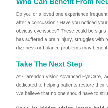
Who Can Benefit From N
Do you or a loved one experience frequent 
after a concussion? Have you noticed your 
obvious eye issues? These could be signs
has suffered a brain injury, struggles with
dizziness or balance problems may benefit
Take The Next Step
At Clarendon Vision Advanced EyeCare, we
dedicated to helping patients restore their v
We believe that no one should have to strug