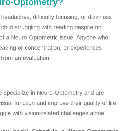
euro-Optometry?
headaches, difficulty focusing, or dizziness
child struggling with reading despite no
 of a Neuro-Optometric issue. Anyone who
 reading or concentration, or experiences
 from an evaluation.
 specialize in Neuro-Optometry and are
isual function and improve their quality of life.
gle with vision-related challenges alone.