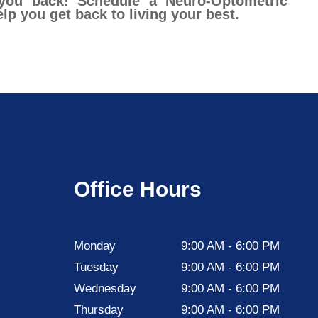
 you back! Schedule a Neuro-Optometric
p you get back to living your best.
Office Hours
Monday
9:00 AM - 6:00 PM
Tuesday
9:00 AM - 6:00 PM
Wednesday
9:00 AM - 6:00 PM
Thursday
9:00 AM - 6:00 PM