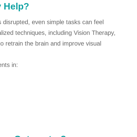
y Help?
 is disrupted, even simple tasks can feel
ized techniques, including Vision Therapy,
to retrain the brain and improve visual
nts in: