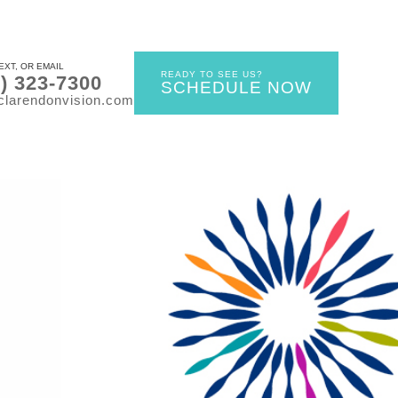
EXT, OR EMAIL
READY TO SEE US?
0) 323-7300
SCHEDULE NOW
clarendonvision.com