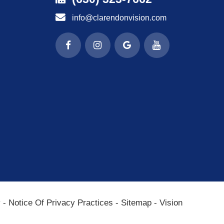
info@clarendonvision.com
y
-
Notice Of Privacy Practices
-
Sitemap
-
Vision