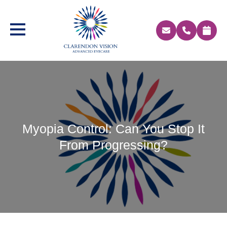
Myopia Control: Can You Stop It
From Progressing?