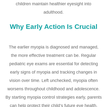
children maintain healthier eyesight into
adulthood.
Why Early Action Is Crucial
The earlier myopia is diagnosed and managed,
the more effective treatment can be. Regular
pediatric eye exams are essential for detecting
early signs of myopia and tracking changes in
vision over time. Left unchecked, myopia often
worsens throughout childhood and adolescence.
By starting myopia control strategies early, parents
can help protect their child’s future eye health.