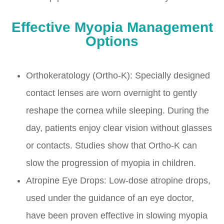
Effective Myopia Management
Options
Orthokeratology (Ortho-K): Specially designed
contact lenses are worn overnight to gently
reshape the cornea while sleeping. During the
day, patients enjoy clear vision without glasses
or contacts. Studies show that Ortho-K can
slow the progression of myopia in children.
Atropine Eye Drops: Low-dose atropine drops,
used under the guidance of an eye doctor,
have been proven effective in slowing myopia