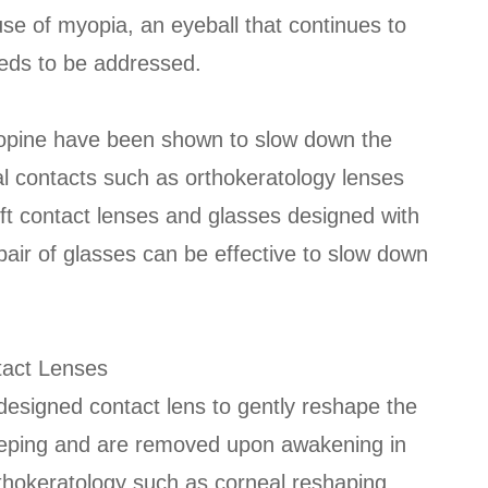
se of myopia, an eyeball that continues to
eeds to be addressed.
ropine have been shown to slow down the
l contacts such as orthokeratology lenses
oft contact lenses and glasses designed with
l pair of glasses can be effective to slow down
tact Lenses
 designed contact lens to gently reshape the
leeping and are removed upon awakening in
thokeratology such as corneal reshaping