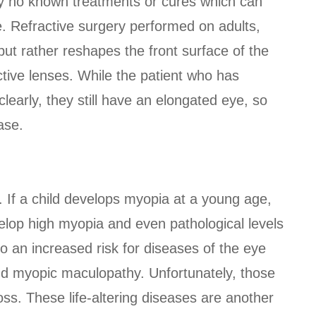
tly no known treatments or cures which can
e. Refractive surgery performed on adults,
but rather reshapes the front surface of the
ctive lenses. While the patient who has
learly, they still have an elongated eye, so
ase.
. If a child develops myopia at a young age,
velop high myopia and even pathological levels
o an increased risk for diseases of the eye
nd myopic maculopathy. Unfortunately, those
oss. These life-altering diseases are another