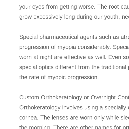
your eyes from getting worse. The root cau
grow excessively long during our youth, n
Special pharmaceutical agents such as at
progression of myopia considerably. Specia
worn at night are effective as well. Even s
special optics different from the traditiona
the rate of myopic progression.
Custom Orthokeratology or Overnight Con
Orthokeratology involves using a specially
cornea. The lenses are worn only while s
the morning. There are other names for or