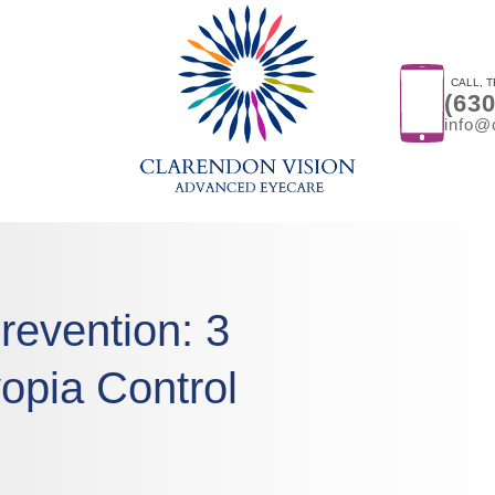
CALL, T
(63
info@
revention: 3
opia Control