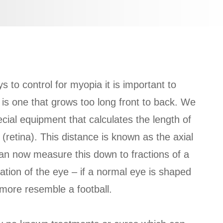
 to control for myopia it is important to
 is one that grows too long front to back. We
ial equipment that calculates the length of
(retina). This distance is known as the axial
n now measure this down to fractions of a
ation of the eye – if a normal eye is shaped
 more resemble a football.