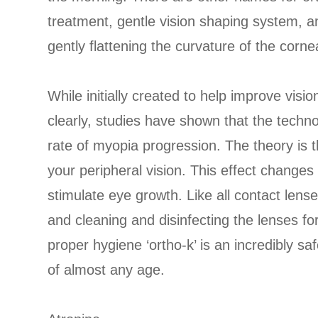
treatment, gentle vision shaping system, 
gently flattening the curvature of the cornea 
While initially created to help improve vis
clearly, studies have shown that the techno
rate of myopia progression. The theory is tha
your peripheral vision. This effect changes 
stimulate eye growth. Like all contact lens
and cleaning and disinfecting the lenses f
proper hygiene ‘ortho-k’ is an incredibly sa
of almost any age.