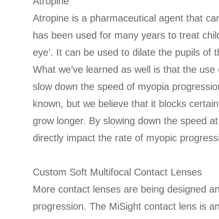
Atropine
Atropine is a pharmaceutical agent that c
has been used for many years to treat chil
eye’. It can be used to dilate the pupils of 
What we’ve learned as well is that the use 
slow down the speed of myopia progression. 
known, but we believe that it blocks certain
grow longer. By slowing down the speed at 
directly impact the rate of myopic progress
Custom Soft Multifocal Contact Lenses
More contact lenses are being designed 
progression. The MiSight contact lens is 