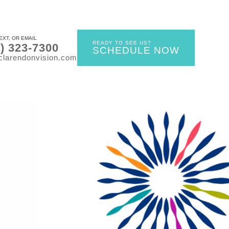
EXT, OR EMAIL
READY TO SEE US?
0) 323-7300
SCHEDULE NOW
clarendonvision.com