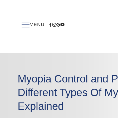
Myopia Control and P
Different Types Of My
Explained