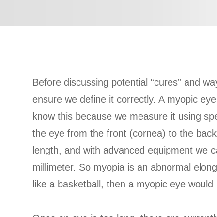
Before discussing potential “cures” and ways
ensure we define it correctly. A myopic eye
know this because we measure it using spec
the eye from the front (cornea) to the back 
length, and with advanced equipment we ca
millimeter. So myopia is an abnormal elong
like a basketball, then a myopic eye would