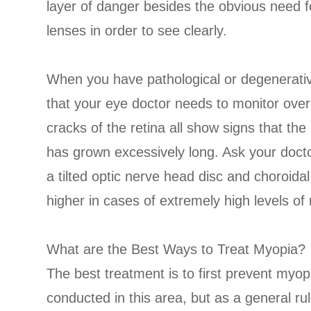
layer of danger besides the obvious need fo
lenses in order to see clearly.
When you have pathological or degenerati
that your eye doctor needs to monitor over
cracks of the retina all show signs that th
has grown excessively long. Ask your doct
a tilted optic nerve head disc and choroida
higher in cases of extremely high levels of
What are the Best Ways to Treat Myopia?
The best treatment is to first prevent myop
conducted in this area, but as a general ru