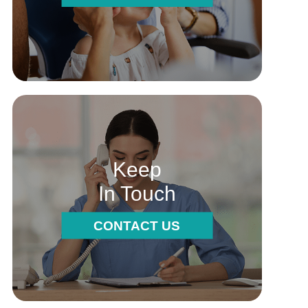
Keep
In Touch
CONTACT US