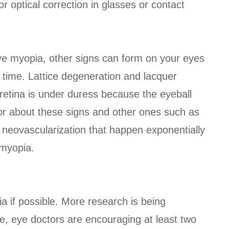
r optical correction in glasses or contact
ve myopia, other signs can form on your eyes
 time. Lattice degeneration and lacquer
e retina is under duress because the eyeball
or about these signs and other ones such as
l neovascularization that happen exponentially
 myopia.
ia if possible. More research is being
le, eye doctors are encouraging at least two