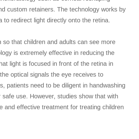
and custom retainers. The technology works by
to redirect light directly onto the retina.
ion so that children and adults can see more
logy is extremely effective in reducing the
t light is focused in front of the retina in
the optical signals the eye receives to
es, patients need to be diligent in handwashing
or safe use. However, studies show that with
fe and effective treatment for treating children