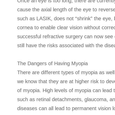
Once an eye is too long, there are curren
cause the axial length of the eye to revers
such as LASIK, does not “shrink” the eye, 
cornea to enable clear vision without corre
successful refractive surgery can now see c
still have the risks associated with the dise
The Dangers of Having Myopia
There are different types of myopia as well
we know that they are at higher risk to de
of myopia. High levels of myopia can lead t
such as retinal detachments, glaucoma, a
diseases can all lead to permanent vision l