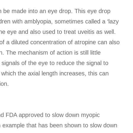
an be made into an eye drop. This eye drop
dren with amblyopia, sometimes called a ‘lazy
the eye and also used to treat uveitis as well.
of a diluted concentration of atropine can also
The mechanism of action is still little
 signals of the eye to reduce the signal to
which the axial length increases, this can
ion.
and FDA approved to slow down myopic
an example that has been shown to slow down