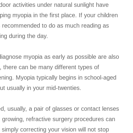
door activities under natural sunlight have
ing myopia in the first place. If your children
t is recommended to do as much reading as
ng during the day.
diagnose myopia as early as possible are also
e, there can be many different types of
ning. Myopia typically begins in school-aged
ut usually in your mid-twenties.
, usually, a pair of glasses or contact lenses
 growing, refractive surgery procedures can
simply correcting your vision will not stop