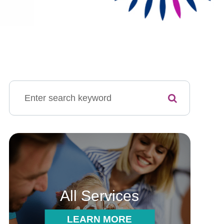
All Services
LEARN MORE