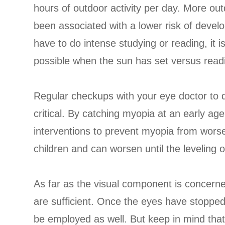
hours of outdoor activity per day. More out
been associated with a lower risk of develop
have to do intense studying or reading, i
possible when the sun has set versus readi
Regular checkups with your eye doctor to 
critical. By catching myopia at an early ag
interventions to prevent myopia from worse
children and can worsen until the leveling o
As far as the visual component is concerned
are sufficient. Once the eyes have stopped
be employed as well. But keep in mind that 