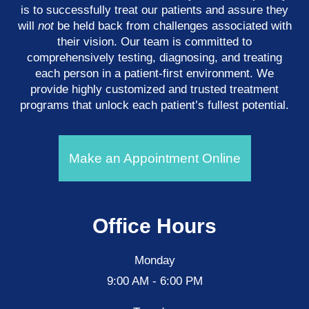
is to successfully treat our patients and assure they
will
not
be held back from challenges associated with
their vision. Our team is committed to
comprehensively testing, diagnosing, and treating
each person in a patient-first environment. We
provide highly customized and trusted treatment
programs that unlock each patient’s fullest potential.
Make an Appointment Online
Office Hours
Monday
9:00 AM - 6:00 PM