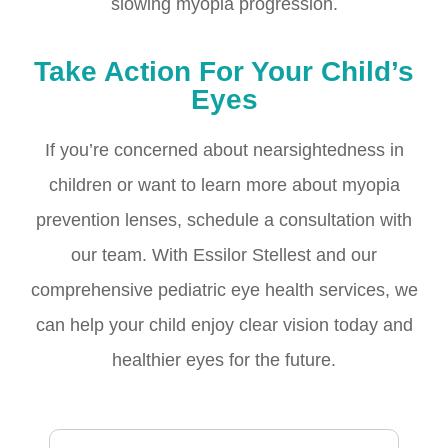
slowing myopia progression.
Take Action For Your Child’s
Eyes
If you’re concerned about nearsightedness in
children or want to learn more about myopia
prevention lenses, schedule a consultation with
our team. With Essilor Stellest and our
comprehensive pediatric eye health services, we
can help your child enjoy clear vision today and
healthier eyes for the future.