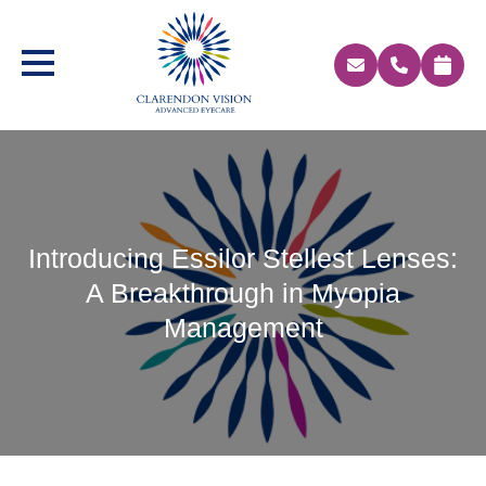
Introducing Essilor Stellest Lenses:
A Breakthrough in Myopia
Management