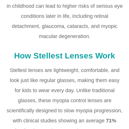
in childhood can lead to higher risks of serious eye
conditions later in life, including retinal
detachment, glaucoma, cataracts, and myopic
macular degeneration.
How Stellest Lenses Work
Stellest lenses are lightweight, comfortable, and
look just like regular glasses, making them easy
for kids to wear every day. Unlike traditional
glasses, these myopia control lenses are
scientifically designed to slow myopia progression,
with clinical studies showing an average
71%