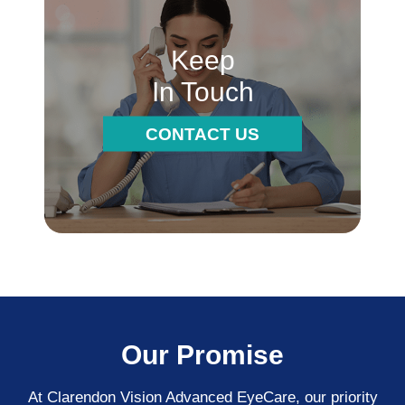
Keep
In Touch
CONTACT US
Our Promise
At Clarendon Vision Advanced EyeCare​​​​​​​, our priority