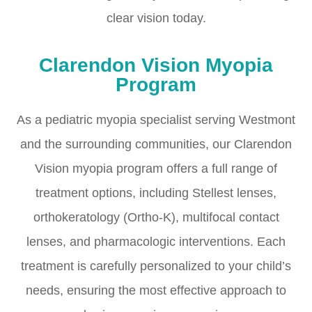
clear vision today.
Clarendon Vision Myopia
Program
As a pediatric myopia specialist serving Westmont
and the surrounding communities, our Clarendon
Vision myopia program offers a full range of
treatment options, including Stellest lenses,
orthokeratology (Ortho-K), multifocal contact
lenses, and pharmacologic interventions. Each
treatment is carefully personalized to your child’s
needs, ensuring the most effective approach to