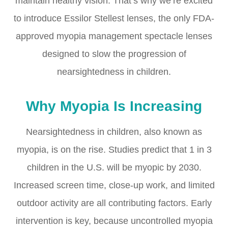
maintain healthy vision. That’s why we’re excited
to introduce Essilor Stellest lenses, the only FDA-
approved myopia management spectacle lenses
designed to slow the progression of
nearsightedness in children.
Why Myopia Is Increasing
Nearsightedness in children, also known as
myopia, is on the rise. Studies predict that 1 in 3
children in the U.S. will be myopic by 2030.
Increased screen time, close-up work, and limited
outdoor activity are all contributing factors. Early
intervention is key, because uncontrolled myopia