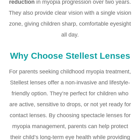
reduction
in myopia progression over two years.
They also provide clear vision with a single vision
zone, giving children sharp, comfortable eyesight
all day.
Why Choose Stellest Lenses
For parents seeking childhood myopia treatment,
Stellest lenses offer a non-invasive and lifestyle-
friendly option. They’re perfect for children who
are active, sensitive to drops, or not yet ready for
contact lenses. By choosing spectacle lenses for
myopia management, parents can help protect
their child’s long-term eye health while providing