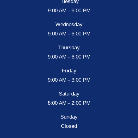
Tuesday
9:00 AM - 6:00 PM
Wednesday
9:00 AM - 6:00 PM
Thursday
9:00 AM - 6:00 PM
Friday
9:00 AM - 3:00 PM
Saturday
8:00 AM - 2:00 PM
Sunday
Closed