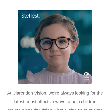
At Clarendon Vision, we’re always looking for the
latest, most effective ways to help children