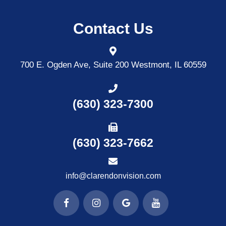
Contact Us
700 E. Ogden Ave, Suite 200
Westmont, IL 60559
(630) 323-7300
(630) 323-7662
info@clarendonvision.com