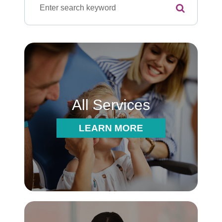
All Services
LEARN MORE