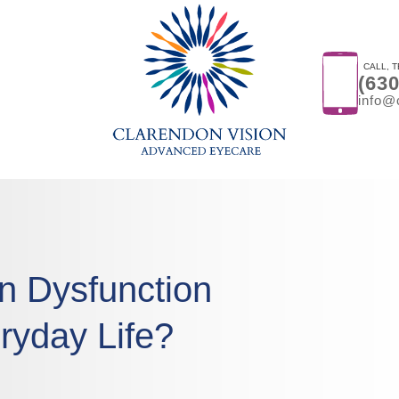
CALL, T
(63
info@
on Dysfunction
ryday Life?