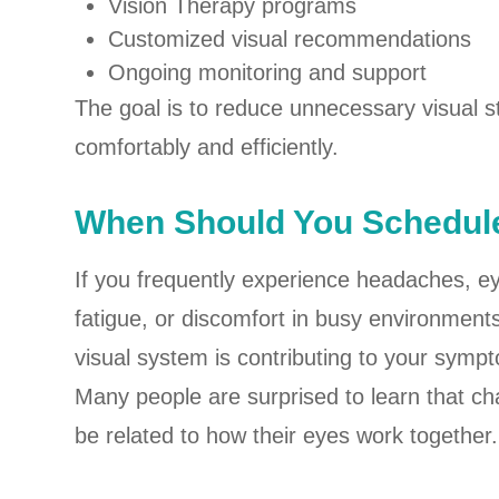
Vision Therapy programs
Customized visual recommendations
Ongoing monitoring and support
The goal is to reduce unnecessary visual s
comfortably and efficiently.
When Should You Schedule
If you frequently experience headaches, eye 
fatigue, or discomfort in busy environment
visual system is contributing to your symp
Many people are surprised to learn that c
be related to how their eyes work together.