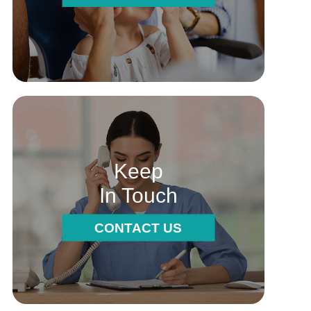
Keep
In Touch
CONTACT US