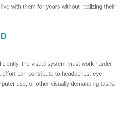
ive with them for years without realizing their
VD
iciently, the visual system must work harder
a effort can contribute to headaches, eye
mputer use, or other visually demanding tasks.