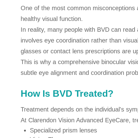
One of the most common misconceptions ab
healthy visual function.
In reality, many people with BVD can read 
involves eye coordination rather than visu
glasses or contact lens prescriptions are u
This is why a comprehensive binocular visio
subtle eye alignment and coordination pro
How Is BVD Treated?
Treatment depends on the individual's symp
At Clarendon Vision Advanced EyeCare, tr
Specialized prism lenses