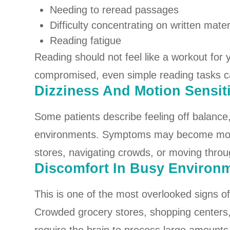
Needing to reread passages
Difficulty concentrating on written mater
Reading fatigue
Reading should not feel like a workout for
compromised, even simple reading tasks 
Dizziness And Motion Sensiti
Some patients describe feeling off balance
environments. Symptoms may become more
stores, navigating crowds, or moving throu
Discomfort In Busy Environ
This is one of the most overlooked signs o
Crowded grocery stores, shopping centers, 