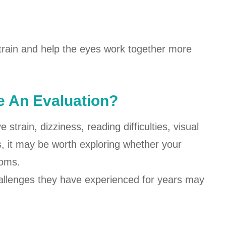
train and help the eyes work together more
 An Evaluation?
strain, dizziness, reading difficulties, visual
s, it may be worth exploring whether your
toms.
hallenges they have experienced for years may