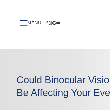
Could Binocular Visi
Be Affecting Your Eve