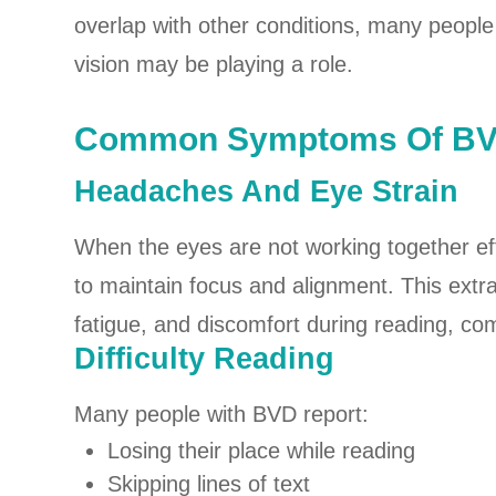
overlap with other conditions, many people l
vision may be playing a role.
Common Symptoms Of B
Headaches And Eye Strain
When the eyes are not working together eff
to maintain focus and alignment. This extr
fatigue, and discomfort during reading, co
Difficulty Reading
Many people with BVD report:
Losing their place while reading
Skipping lines of text