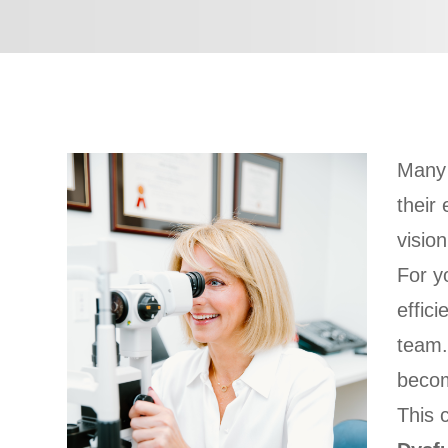
Many 
their
visio
For y
effic
team.
becom
This 