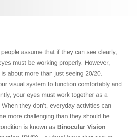
people assume that if they can see clearly,
 eyes must be working properly. However,
n is about more than just seeing 20/20.
our visual system to function comfortably and
iently, your eyes must work together as a
 When they don't, everyday activities can
e more challenging than they should be.
condition is known as
Binocular Vision