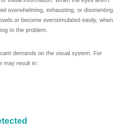
 of visual information. When the eyes aren't
eel overwhelming, exhausting, or disorienting.
rowds or become overstimulated easily, when
ting to the problem.
icant demands on the visual system. For
e may result in:
tected