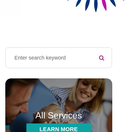
All Services
LEARN MORE