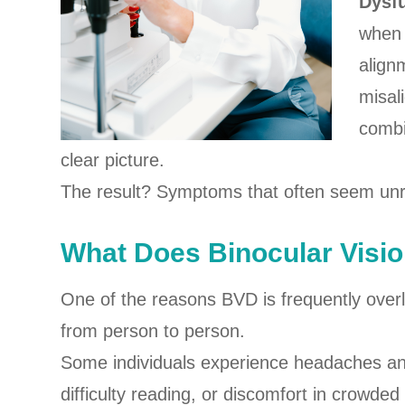
Dysf
when 
align
misal
combi
clear picture.
The result? Symptoms that often seem unrel
What Does Binocular Visio
One of the reasons BVD is frequently overl
from person to person.
Some individuals experience headaches and 
difficulty reading, or discomfort in crow