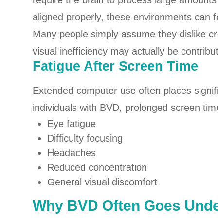
require the brain to process large amounts
aligned properly, these environments can f
Many people simply assume they dislike c
visual inefficiency may actually be contribu
Fatigue After Screen Time
Extended computer use often places signif
individuals with BVD, prolonged screen tim
Eye fatigue
Difficulty focusing
Headaches
Reduced concentration
General visual discomfort
Why BVD Often Goes Unde