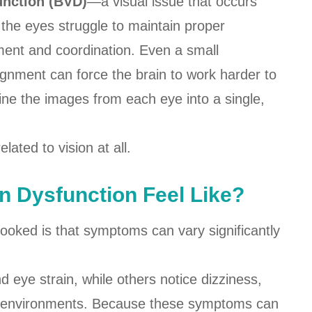
unction (BVD)
—a visual issue that occurs
the eyes struggle to maintain proper
ment and coordination. Even a small
ignment can force the brain to work harder to
ne the images from each eye into a single,
ated to vision at all.
n Dysfunction Feel Like?
ooked is that symptoms can vary significantly
eye strain, while others notice dizziness,
ded environments. Because these symptoms can