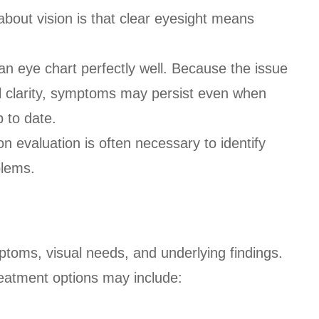
out vision is that clear eyesight means
an eye chart perfectly well. Because the issue
al clarity, symptoms may persist even when
p to date.
n evaluation is often necessary to identify
blems.
toms, visual needs, and underlying findings.
eatment options may include: