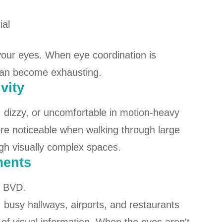
ial
 your eyes. When eye coordination is
can become exhausting.
vity
, dizzy, or uncomfortable in motion-heavy
 noticeable when walking through large
gh visually complex spaces.
ments
f BVD.
busy hallways, airports, and restaurants