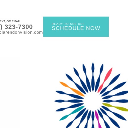
EXT, OR EMAIL
READY TO SEE US?
0) 323-7300
SCHEDULE NOW
clarendonvision.com