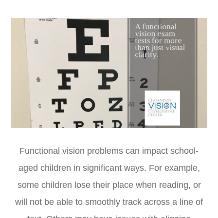
Functional vision problems can impact school-
aged children in significant ways. For example,
some children lose their place when reading, or
will not be able to smoothly track across a line of