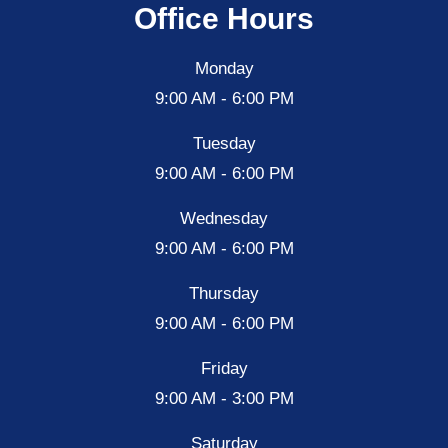
Office Hours
Monday
9:00 AM - 6:00 PM
Tuesday
9:00 AM - 6:00 PM
Wednesday
9:00 AM - 6:00 PM
Thursday
9:00 AM - 6:00 PM
Friday
9:00 AM - 3:00 PM
Saturday