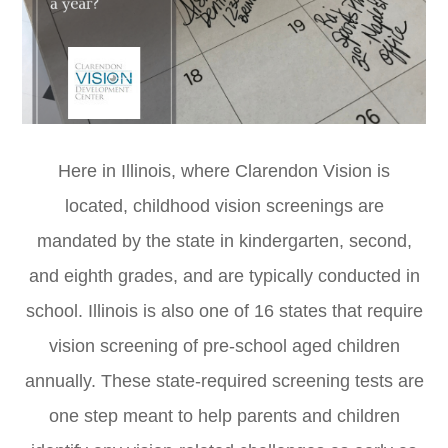
Here in Illinois, where Clarendon Vision is
located, childhood vision screenings are
mandated by the state in kindergarten, second,
and eighth grades, and are typically conducted in
school. Illinois is also one of 16 states that require
vision screening of pre-school aged children
annually. These state-required screening tests are
one step meant to help parents and children