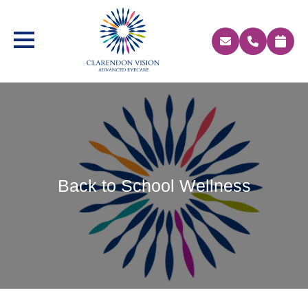
Back to School Wellness