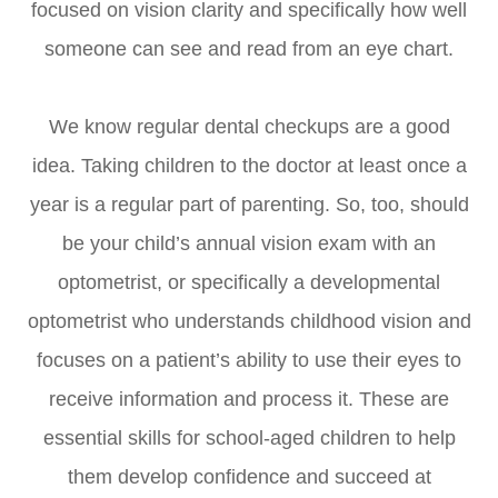
focused on vision clarity and specifically how well
someone can see and read from an eye chart.
We know regular dental checkups are a good
idea. Taking children to the doctor at least once a
year is a regular part of parenting. So, too, should
be your child’s annual vision exam with an
optometrist, or specifically a developmental
optometrist who understands childhood vision and
focuses on a patient’s ability to use their eyes to
receive information and process it. These are
essential skills for school-aged children to help
them develop confidence and succeed at