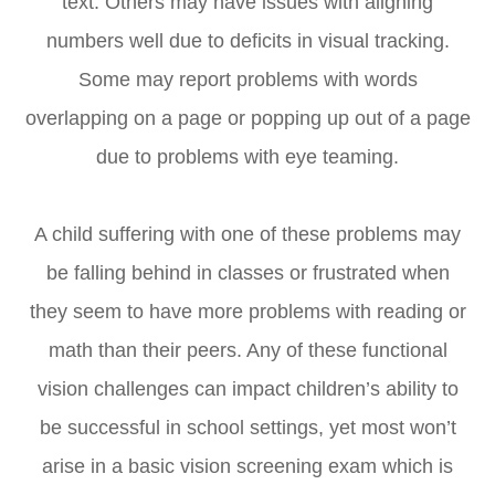
text. Others may have issues with aligning
numbers well due to deficits in visual tracking.
Some may report problems with words
overlapping on a page or popping up out of a page
due to problems with eye teaming.
A child suffering with one of these problems may
be falling behind in classes or frustrated when
they seem to have more problems with reading or
math than their peers. Any of these functional
vision challenges can impact children’s ability to
be successful in school settings, yet most won’t
arise in a basic vision screening exam which is