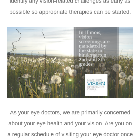
identify any vision-related challenges as early as
possible so appropriate therapies can be started.
As your eye doctors, we are primarily concerned
about your eye health and your vision. Are you on
a regular schedule of visiting your eye doctor once