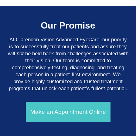
Our Promise
At Clarendon Vision Advanced EyeCare​​​​​​​, our priority
is to successfully treat our patients and assure they
will
not
be held back from challenges associated with
their vision. Our team is committed to
comprehensively testing, diagnosing, and treating
each person in a patient-first environment. We
provide highly customized and trusted treatment
programs that unlock each patient’s fullest potential.
Make an Appointment Online