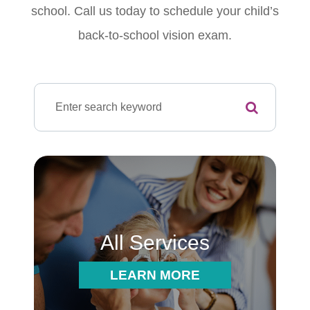
school. Call us today to schedule your child’s
back-to-school vision exam.
All Services
LEARN MORE