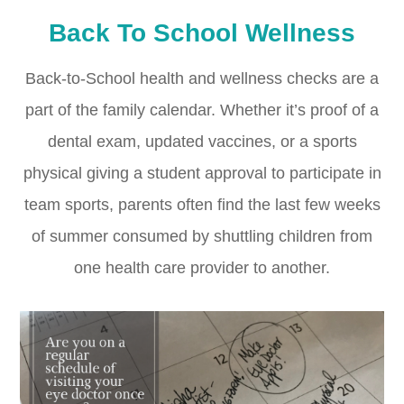
Back To School Wellness
Back-to-School health and wellness checks are a
part of the family calendar. Whether it’s proof of a
dental exam, updated vaccines, or a sports
physical giving a student approval to participate in
team sports, parents often find the last few weeks
of summer consumed by shuttling children from
one health care provider to another.