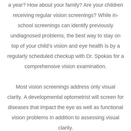
a year? How about your family? Are your children
receiving regular vision screenings? While in-
school screenings can identify previously
undiagnosed problems, the best way to stay on
top of your child’s vision and eye health is by a
regularly scheduled checkup with Dr. Spokas for a
comprehensive vision examination.
Most vision screenings address only visual
clarity. A developmental optometrist will screen for
diseases that impact the eye as well as functional
vision problems in addition to assessing visual
clarity.