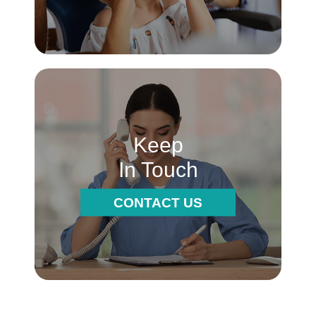
Keep
In Touch
CONTACT US