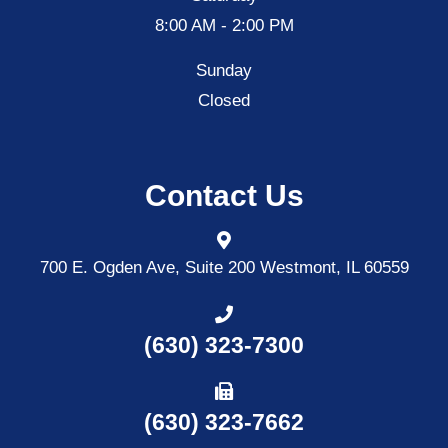
8:00 AM - 2:00 PM
Sunday
Closed
Contact Us
700 E. Ogden Ave, Suite 200
Westmont, IL 60559
(630) 323-7300
(630) 323-7662