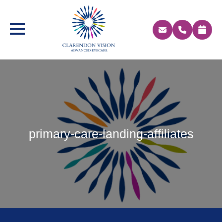
primary-care-landing-affiliates