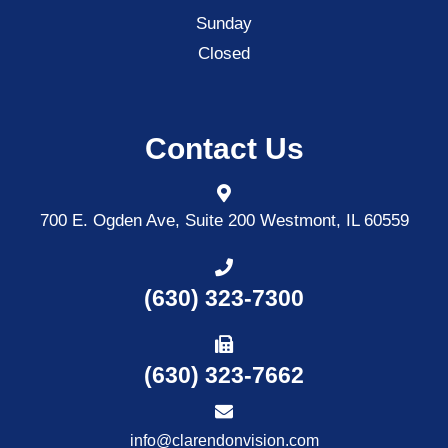
Sunday
Closed
Contact Us
700 E. Ogden Ave, Suite 200
Westmont, IL 60559
(630) 323-7300
(630) 323-7662
info@clarendonvision.com