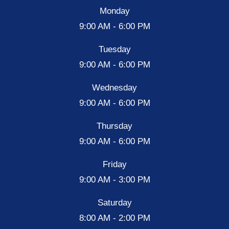
Monday
9:00 AM - 6:00 PM
Tuesday
9:00 AM - 6:00 PM
Wednesday
9:00 AM - 6:00 PM
Thursday
9:00 AM - 6:00 PM
Friday
9:00 AM - 3:00 PM
Saturday
8:00 AM - 2:00 PM