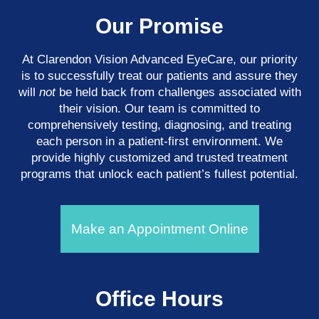
Our Promise
At Clarendon Vision Advanced EyeCare​​​​​​​, our priority
is to successfully treat our patients and assure they
will
not
be held back from challenges associated with
their vision. Our team is committed to
comprehensively testing, diagnosing, and treating
each person in a patient-first environment. We
provide highly customized and trusted treatment
programs that unlock each patient’s fullest potential.
Make an Appointment Online
Office Hours